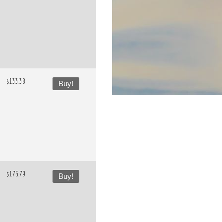
$133.38
Buy!
$175.79
Buy!