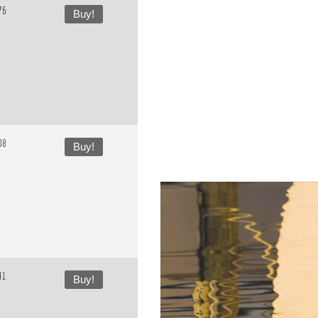
76
Buy!
08
Buy!
41
Buy!