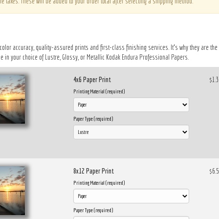
le taxes. These will be added to your order total after selecting a shipping method.
 color accuracy, quality-assured prints and first-class finishing services. It’s why they are t
 in your choice of Lustre, Glossy, or Metallic Kodak Endura Professional Papers.
4x6 Paper Print
$1.
Printing Material (required)
Paper Type (required)
8x12 Paper Print
$6.
Printing Material (required)
Paper Type (required)