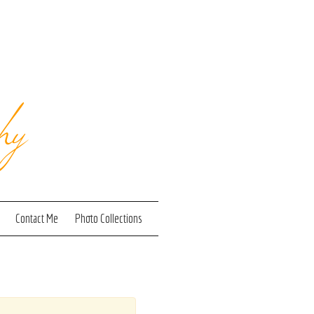
hy
Contact Me
Photo Collections