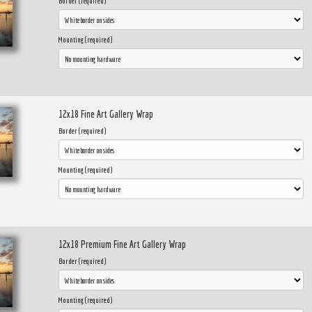
Border (required)
Mounting (required)
12x18 Fine Art Gallery Wrap
Border (required)
Mounting (required)
12x18 Premium Fine Art Gallery Wrap
Border (required)
Mounting (required)