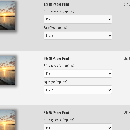
12x18 Paper Print
$13.
Printing Material (required)
Paper Type (required)
20x30 Paper Print
$60.
Printing Material (required)
Paper Type (required)
24x36 Paper Print
$99.
Printing Material (required)