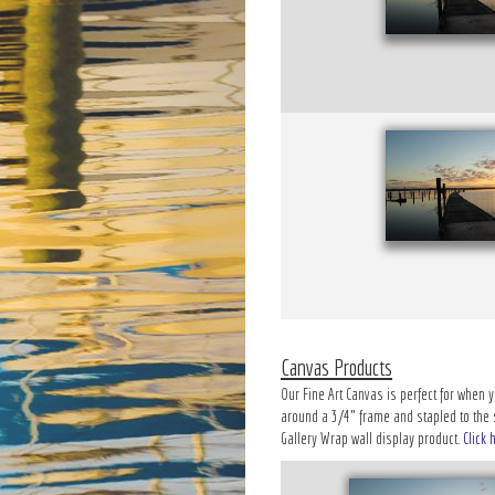
Canvas Products
Our Fine Art Canvas is perfect for when y
around a 3/4" frame and stapled to the si
Gallery Wrap wall display product.
Click 