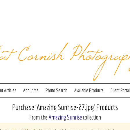
at Cornish Photograp
t Articles
About Me
Photo Search
Available Products
Client Portal
Purchase 'Amazing Sunrise-27.jpg' Products
From the
Amazing Sunrise
collection