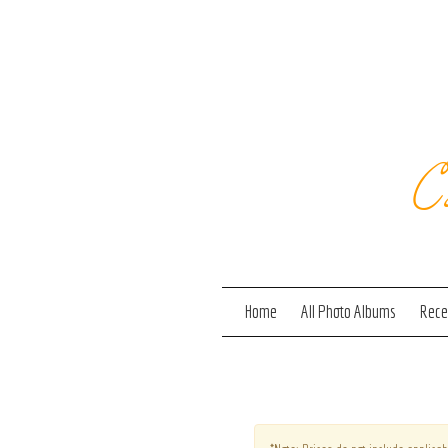
C
Home
All Photo Albums
Recen