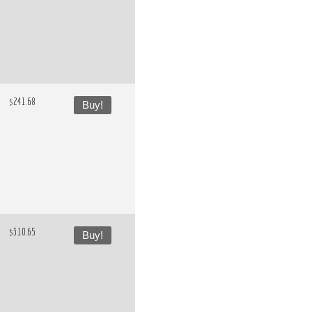
$241.68
Buy!
$310.65
Buy!