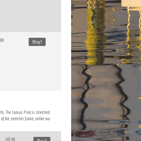
.09
Buy!
lts. The Canvas Print is stretched
of the stretcher frame, unlike our
$93.48