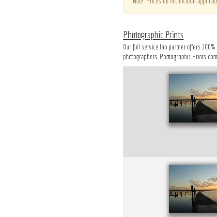
*Note: Prices do not include applicab
Photographic Prints
Our full service lab partner offers 100%
photographers. Photographic Prints come