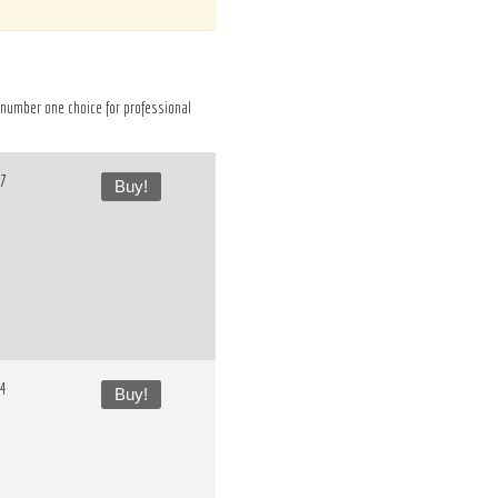
he number one choice for professional
37
Buy!
54
Buy!