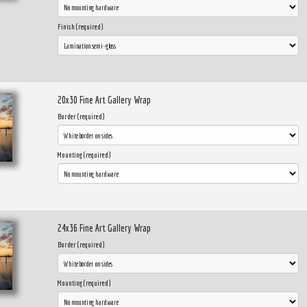
Finish (required)
20x30 Fine Art Gallery Wrap
Border (required)
Mounting (required)
24x36 Fine Art Gallery Wrap
Border (required)
Mounting (required)