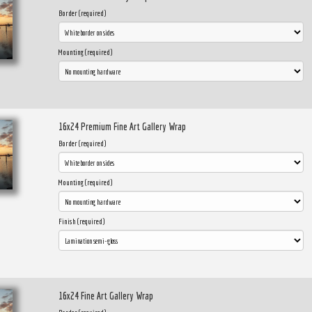
Border (required)
Mounting (required)
16x24 Premium Fine Art Gallery Wrap
Border (required)
Mounting (required)
Finish (required)
16x24 Fine Art Gallery Wrap