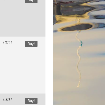
Buy!
$237.12
Buy!
$182.97
Buy!