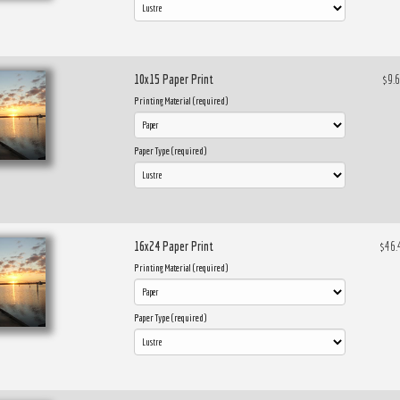
10x15 Paper Print
$9.
Printing Material (required)
Paper Type (required)
16x24 Paper Print
$46.
Printing Material (required)
Paper Type (required)