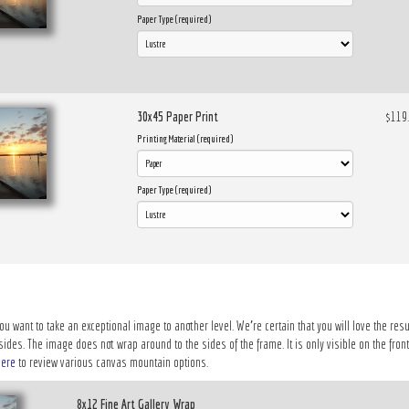
Paper Type (required)
30x45 Paper Print
$119
Printing Material (required)
Paper Type (required)
ou want to take an exceptional image to another level. We’re certain that you will love the resu
des. The image does not wrap around to the sides of the frame. It is only visible on the front 
here
to review various canvas mountain options.
8x12 Fine Art Gallery Wrap