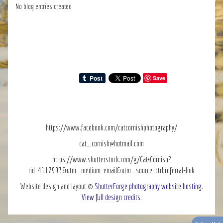
No blog entries created
Save
https://www.facebook.com/catcornishphotography/
cat_cornish@hotmail.com
https://www.shutterstock.com/g/Cat+Cornish?
rid=4117993&utm_medium=email&utm_source=ctrbreferral-link
Website design and layout ©
ShutterForge photography website hosting
.
View full design credits
.