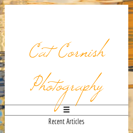
Cat Cornish
Photography
Recent Articles