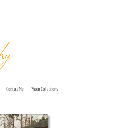
hy
Contact Me
Photo Collections