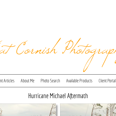
at Cornish Photograp
t Articles
About Me
Photo Search
Available Products
Client Portal
Hurricane Michael Aftermath