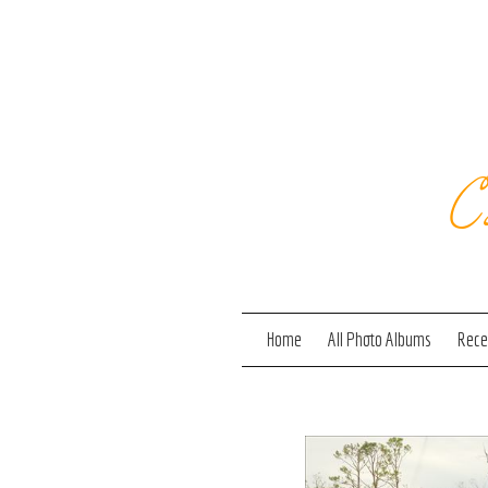
C
Home
All Photo Albums
Recen