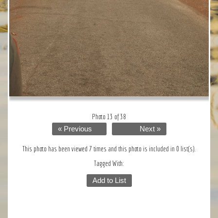
Photo 13 of 38
« Previous
Next »
This photo has been viewed 7 times and this photo is included in 0 list(s).
Tagged With:
Add to List