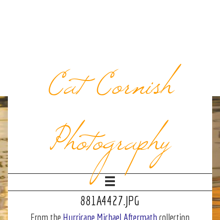
Cat Cornish
Photography
881A4427.JPG
From the
Hurricane Michael Aftermath
collection