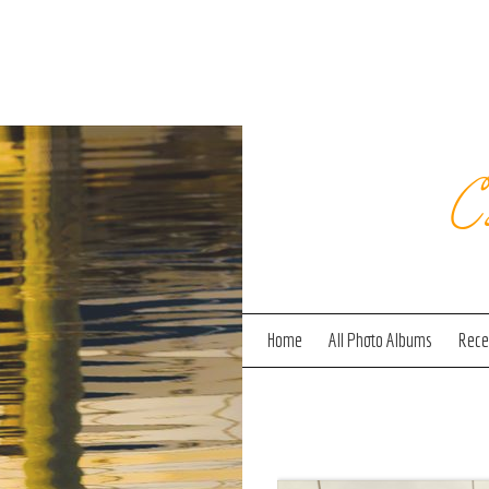
C
Home
All Photo Albums
Recen