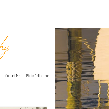
hy
Contact Me
Photo Collections