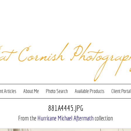
at Cornish Photograp
t Articles
About Me
Photo Search
Available Products
Client Portal
881A4445.JPG
From the
Hurricane Michael Aftermath
collection