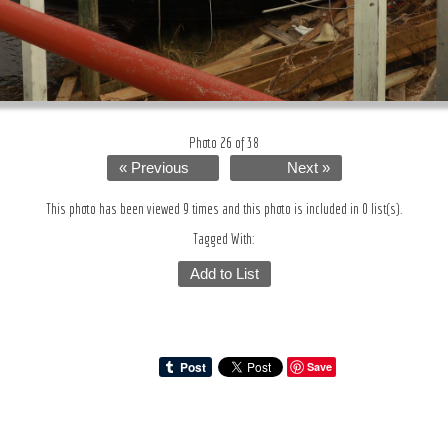
Photo 26 of 38
« Previous
Next »
This photo has been viewed 9 times and this photo is included in 0 list(s).
Tagged With:
Add to List
Save