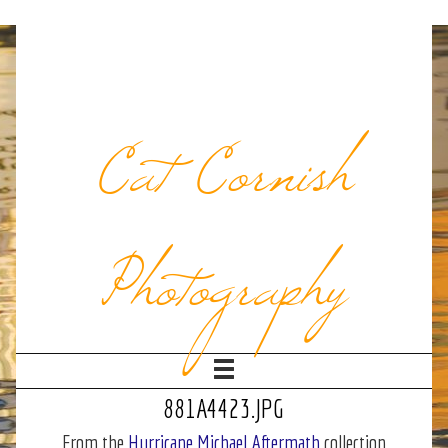
Cat Cornish
Photography
881A4423.JPG
From the
Hurricane Michael Aftermath
collection