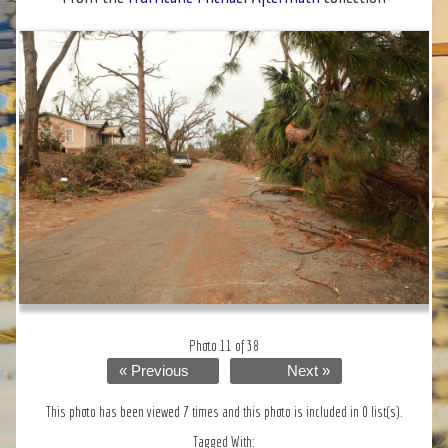
Photo 11 of 38
« Previous
Next »
This photo has been viewed 7 times and this photo is included in 0 list(s).
Tagged With: