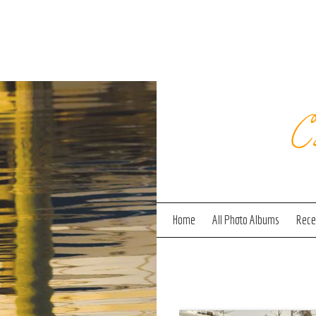
C
Home
All Photo Albums
Recen