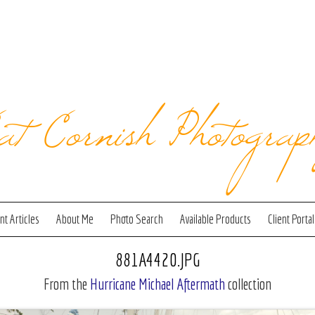
at Cornish Photograp
t Articles
About Me
Photo Search
Available Products
Client Portal
881A4420.JPG
From the
Hurricane Michael Aftermath
collection