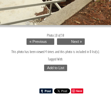
Photo 10 of 38
« Previous
Next »
This photo has been viewed 4 times and this photo is included in 0 list(s).
Tagged With:
Add to List
Save