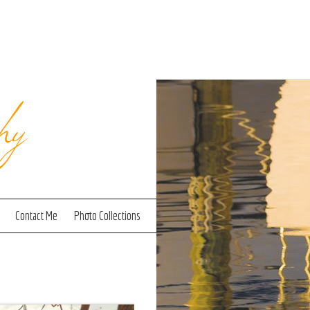
hy
Contact Me
Photo Collections