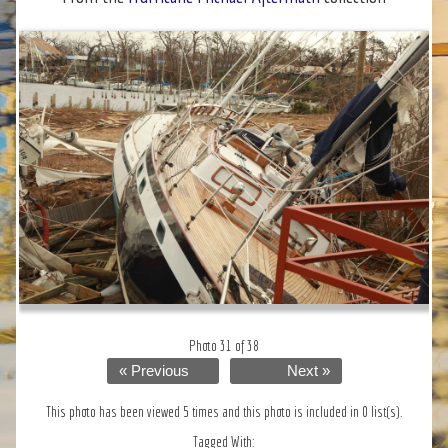
Photo 31 of 38
« Previous
Next »
This photo has been viewed 5 times and this photo is included in 0 list(s).
Tagged With: