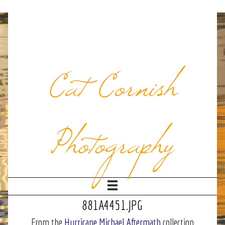
Cat Cornish
Photography
881A4451.JPG
From the
Hurricane Michael Aftermath
collection