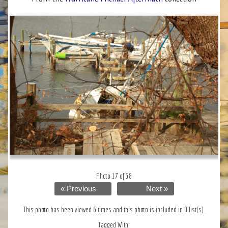
Photo 17 of 38
« Previous
Next »
This photo has been viewed 6 times and this photo is included in 0 list(s).
Tagged With: