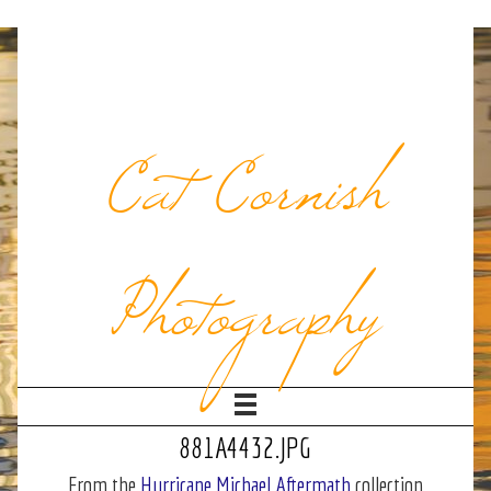
Cat Cornish
Photography
881A4432.JPG
From the
Hurricane Michael Aftermath
collection