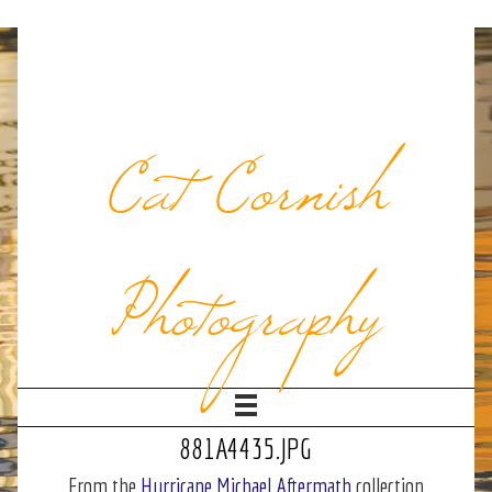
Cat Cornish
Photography
881A4435.JPG
From the
Hurricane Michael Aftermath
collection