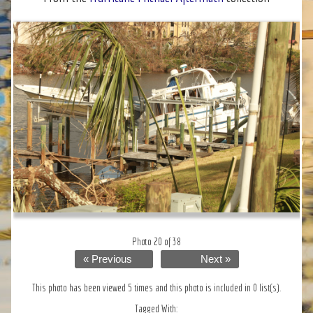
Photo 20 of 38
« Previous
Next »
This photo has been viewed 5 times and this photo is included in 0 list(s).
Tagged With: