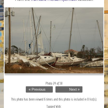
Photo 24 of 38
« Previous
Next »
This photo has been viewed 6 times and this photo is included in 0 list(s).
Tagged With: