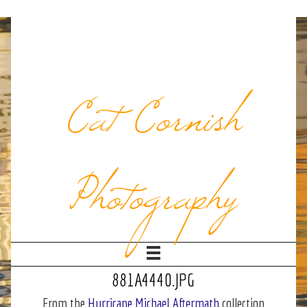
Cat Cornish
Photography
881A4440.JPG
From the
Hurricane Michael Aftermath
collection