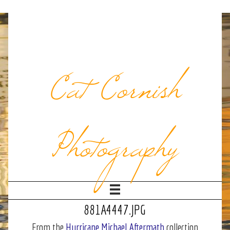
Cat Cornish
Photography
881A4447.JPG
From the
Hurricane Michael Aftermath
collection