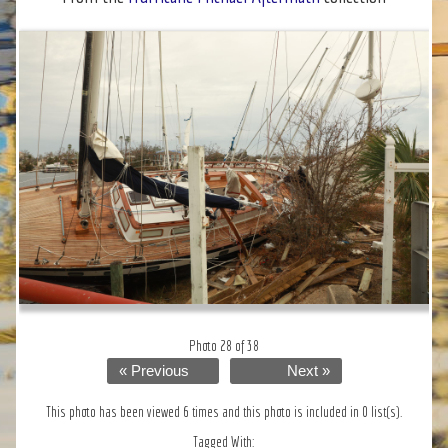
Photo 28 of 38
« Previous
Next »
This photo has been viewed 6 times and this photo is included in 0 list(s).
Tagged With: