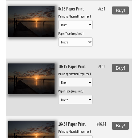
8x12 Paper Print
$6.54
Buy!
Printing Material (required)
Paper Type (required)
10x15 Paper Print
$9.61
Buy!
Printing Material (required)
Paper Type (required)
16x24 Paper Print
$46.44
Buy!
Printing Material (required)