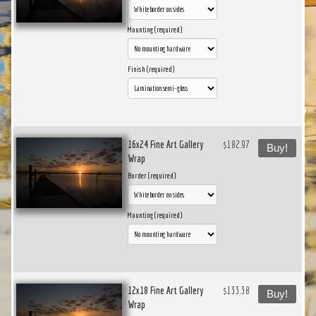
Mounting (required)
Finish (required)
16x24 Fine Art Gallery
$182.97
Buy!
Wrap
Border (required)
Mounting (required)
12x18 Fine Art Gallery
$133.38
Buy!
Wrap