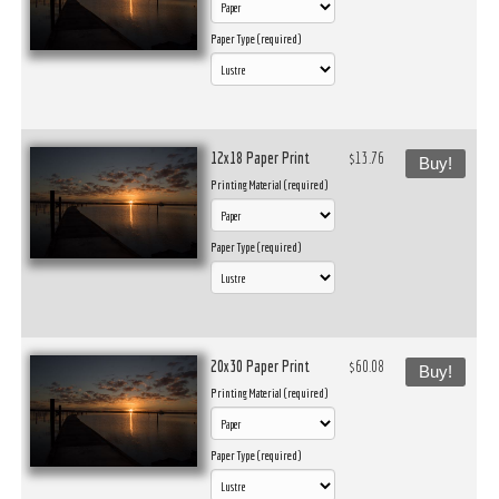
Paper Type (required)
12x18 Paper Print
$13.76
Buy!
Printing Material (required)
Paper Type (required)
20x30 Paper Print
$60.08
Buy!
Printing Material (required)
Paper Type (required)