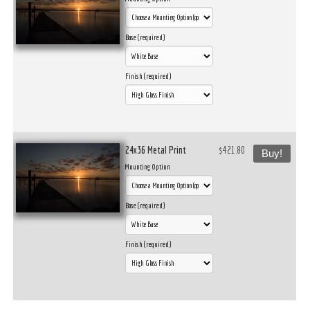
Base (required)
Finish (required)
24x36 Metal Print
$421.80
Buy!
Mounting Option
Base (required)
Finish (required)