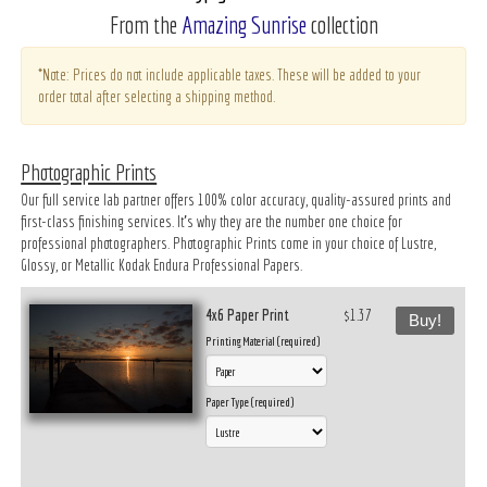
From the
Amazing Sunrise
collection
*Note: Prices do not include applicable taxes. These will be added to your
order total after selecting a shipping method.
Photographic Prints
Our full service lab partner offers 100% color accuracy, quality-assured prints and
first-class finishing services. It’s why they are the number one choice for
professional photographers. Photographic Prints come in your choice of Lustre,
Glossy, or Metallic Kodak Endura Professional Papers.
4x6 Paper Print
$1.37
Buy!
Printing Material (required)
Paper Type (required)