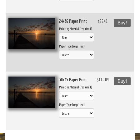
24x36 Paper Print
$99.41
Buy!
Printing Material (required)
Paper Type (required)
30x45 Paper Print
$119.09
Buy!
Printing Material (required)
Paper Type (required)