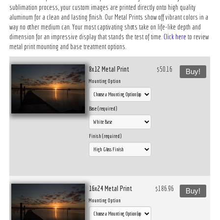
sublimation process, your custom images are printed directly onto high quality
aluminum for a clean and lasting finish. Our Metal Prints show off vibrant colors in a
way no other medium can. Your most captivating shots take on life-like depth and
dimension for an impressive display that stands the test of time.
Click here
to review
metal print mounting and base treatment options.
8x12 Metal Print
$50.16
Buy!
Mounting Option
Base (required)
Finish (required)
16x24 Metal Print
$186.96
Buy!
Mounting Option