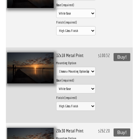
Base (required)
Finish (required)
12x18 Metal Print
$100.32
Buy!
Mounting Option
Base (required)
Finish (required)
20x30 Metal Print
$262.20
Buy!
Mounting Option