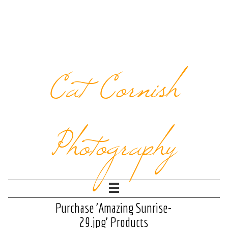
Cat Cornish
Photography
Purchase 'Amazing Sunrise-
29.jpg' Products