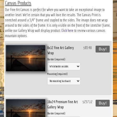
Canvas Products
Our Fine Art Canvas is perfect for when you want to take an exceptional image to
another level. We’re certain that you will love the results. The Canvas Print is
stretched around a 3/4" frame and stapled to the sides. The image does not wrap
around to the sides of the frame. It is only visible on the front of the stretcher frame,
unlike our Gallery Wrap wall display product.
Click here
to review various canvas
mountain options.
8x12 Fine Art Gallery
$93.48
Buy!
Wrap
Border (required)
Mounting (required)
16x24 Premium Fine Art
$237.12
Buy!
Gallery Wrap
Border (required)