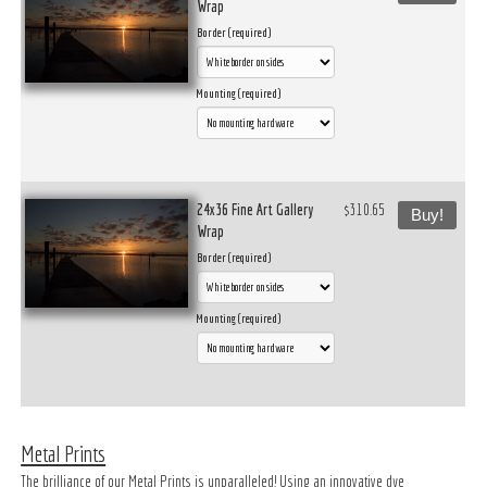
Wrap
Border (required)
Mounting (required)
24x36 Fine Art Gallery
$310.65
Buy!
Wrap
Border (required)
Mounting (required)
Metal Prints
The brilliance of our Metal Prints is unparalleled! Using an innovative dye