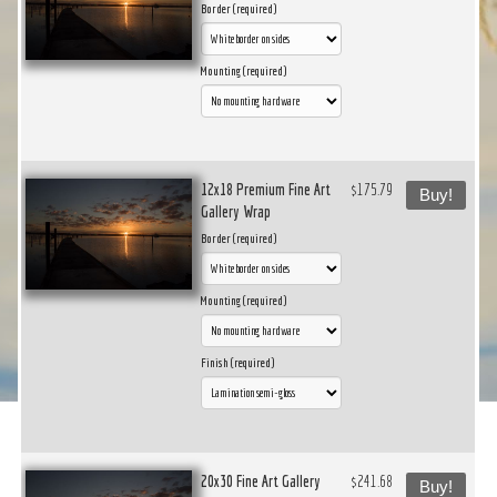
Border (required)
Mounting (required)
12x18 Premium Fine Art
$175.79
Buy!
Gallery Wrap
Border (required)
Mounting (required)
Finish (required)
20x30 Fine Art Gallery
$241.68
Buy!