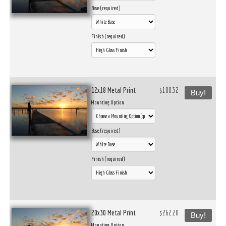
Base (required)
Finish (required)
12x18 Metal Print
$100.32
Buy!
Mounting Option
Base (required)
Finish (required)
20x30 Metal Print
$262.20
Buy!
Mounting Option