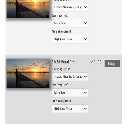
Base (required)
Finish (required)
24x36 Metal Print
$421.80
Buy!
Mounting Option
Base (required)
Finish (required)