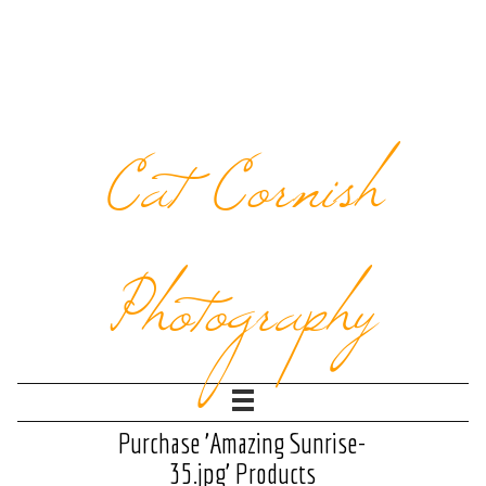
Cat Cornish
Photography
Purchase 'Amazing Sunrise-
35.jpg' Products