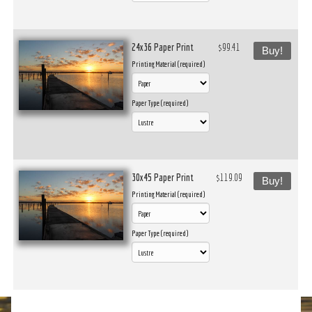
24x36 Paper Print
$99.41
Buy!
Printing Material (required)
Paper Type (required)
30x45 Paper Print
$119.09
Buy!
Printing Material (required)
Paper Type (required)