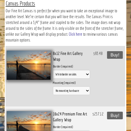
Canvas Products
Our Fine Art Canvas is perfect for when you want to take an exceptional image to
another level. We’re certain that you will love the results. The Canvas Print is
stretched around a 3/4" frame and stapled to the sides. The image does not wrap
around to the sides of the frame. It is only visible on the front of the stretcher frame,
unlike our Gallery Wrap wall display product.
Click here
to review various canvas
mountain options.
8x12 Fine Art Gallery
$93.48
Buy!
Wrap
Border (required)
Mounting (required)
16x24 Premium Fine Art
$237.12
Buy!
Gallery Wrap
Border (required)