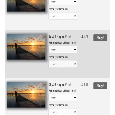
Paper Type (required)
12x18 Paper Print
$13.76
Buy!
Printing Material (required)
Paper Type (required)
20x30 Paper Print
$60.08
Buy!
Printing Material (required)
Paper Type (required)