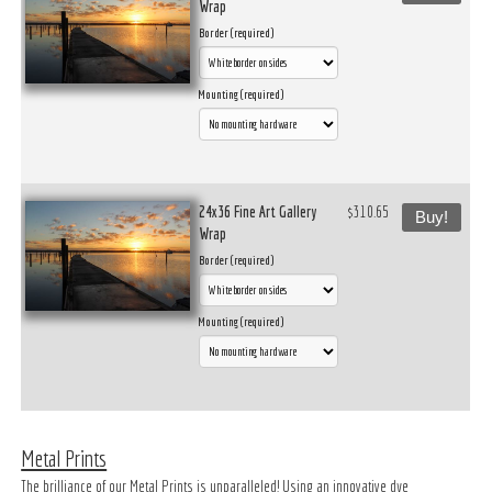
Wrap
Border (required)
Mounting (required)
24x36 Fine Art Gallery
$310.65
Buy!
Wrap
Border (required)
Mounting (required)
Metal Prints
The brilliance of our Metal Prints is unparalleled! Using an innovative dye