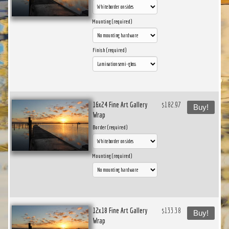
Mounting (required)
Finish (required)
16x24 Fine Art Gallery
$182.97
Buy!
Wrap
Border (required)
Mounting (required)
12x18 Fine Art Gallery
$133.38
Buy!
Wrap