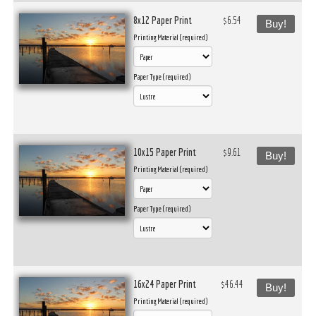
8x12 Paper Print
$6.54
Buy!
Printing Material (required)
Paper Type (required)
10x15 Paper Print
$9.61
Buy!
Printing Material (required)
Paper Type (required)
16x24 Paper Print
$46.44
Buy!
Printing Material (required)