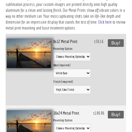
sublimation process, your custom images are printed directly onto high quality
aluminum for a clean and lasting finish. Our Metal Prints show off vibrant colors in a
way no other medium can. Your most captivating shots take on life-like depth and
dimension for an impressive display that stands the test of time.
Click here
to review
metal print mounting and base treatment options.
8x12 Metal Print
$50.16
Buy!
Mounting Option
Base (required)
Finish (required)
16x24 Metal Print
$186.96
Buy!
Mounting Option