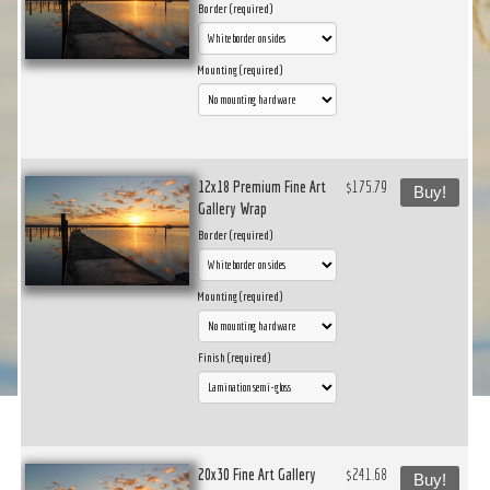
Border (required)
Mounting (required)
12x18 Premium Fine Art
$175.79
Buy!
Gallery Wrap
Border (required)
Mounting (required)
Finish (required)
20x30 Fine Art Gallery
$241.68
Buy!