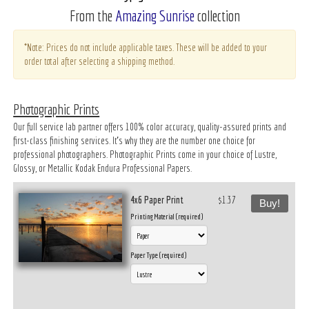
From the
Amazing Sunrise
collection
*Note: Prices do not include applicable taxes. These will be added to your
order total after selecting a shipping method.
Photographic Prints
Our full service lab partner offers 100% color accuracy, quality-assured prints and
first-class finishing services. It’s why they are the number one choice for
professional photographers. Photographic Prints come in your choice of Lustre,
Glossy, or Metallic Kodak Endura Professional Papers.
4x6 Paper Print
$1.37
Buy!
Printing Material (required)
Paper Type (required)