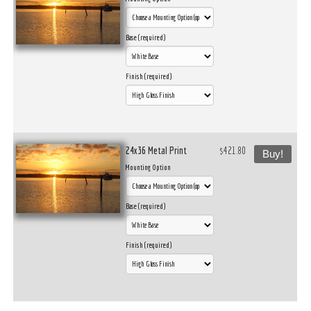
Base (required)
Finish (required)
24x36 Metal Print
$421.80
Buy!
Mounting Option
Base (required)
Finish (required)