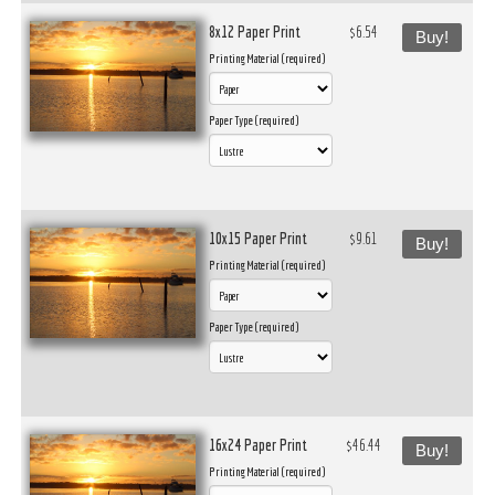
8x12 Paper Print
$6.54
Buy!
Printing Material (required)
Paper Type (required)
10x15 Paper Print
$9.61
Buy!
Printing Material (required)
Paper Type (required)
16x24 Paper Print
$46.44
Buy!
Printing Material (required)