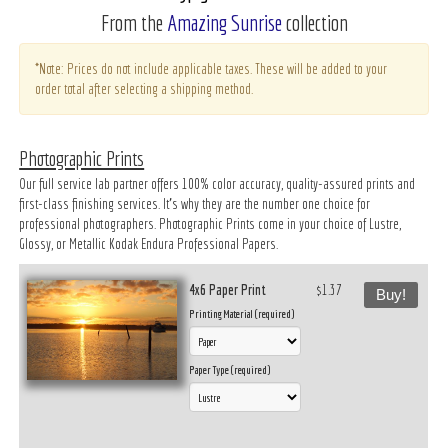
From the
Amazing Sunrise
collection
*Note: Prices do not include applicable taxes. These will be added to your
order total after selecting a shipping method.
Photographic Prints
Our full service lab partner offers 100% color accuracy, quality-assured prints and
first-class finishing services. It’s why they are the number one choice for
professional photographers. Photographic Prints come in your choice of Lustre,
Glossy, or Metallic Kodak Endura Professional Papers.
4x6 Paper Print
$1.37
Buy!
Printing Material (required)
Paper Type (required)