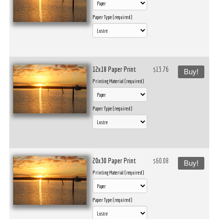
Paper Type (required)
12x18 Paper Print
$13.76
Buy!
Printing Material (required)
Paper Type (required)
20x30 Paper Print
$60.08
Buy!
Printing Material (required)
Paper Type (required)