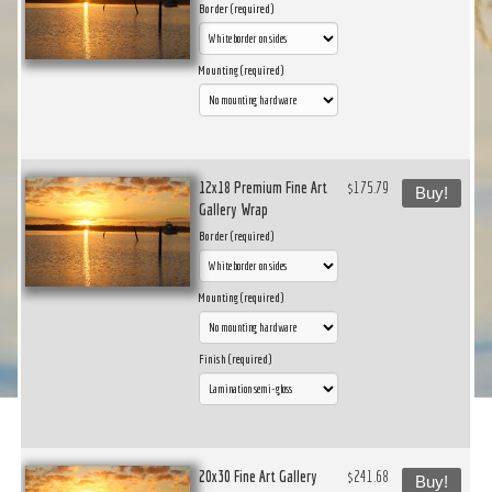
Border (required)
Mounting (required)
12x18 Premium Fine Art
$175.79
Buy!
Gallery Wrap
Border (required)
Mounting (required)
Finish (required)
20x30 Fine Art Gallery
$241.68
Buy!