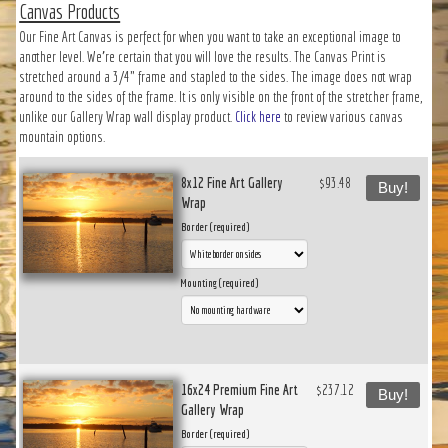
Canvas Products
Our Fine Art Canvas is perfect for when you want to take an exceptional image to
another level. We’re certain that you will love the results. The Canvas Print is
stretched around a 3/4" frame and stapled to the sides. The image does not wrap
around to the sides of the frame. It is only visible on the front of the stretcher frame,
unlike our Gallery Wrap wall display product.
Click here
to review various canvas
mountain options.
8x12 Fine Art Gallery
$93.48
Buy!
Wrap
Border (required)
Mounting (required)
16x24 Premium Fine Art
$237.12
Buy!
Gallery Wrap
Border (required)