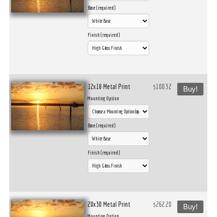
Base (required)
Finish (required)
12x18 Metal Print
$100.32
Buy!
Mounting Option
Base (required)
Finish (required)
20x30 Metal Print
$262.20
Buy!
Mounting Option