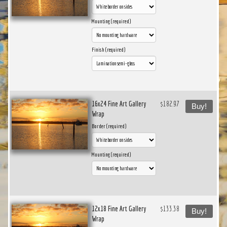
Mounting (required)
Finish (required)
16x24 Fine Art Gallery
$182.97
Buy!
Wrap
Border (required)
Mounting (required)
12x18 Fine Art Gallery
$133.38
Buy!
Wrap