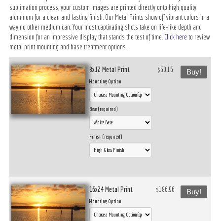
sublimation process, your custom images are printed directly onto high quality
aluminum for a clean and lasting finish. Our Metal Prints show off vibrant colors in a
way no other medium can. Your most captivating shots take on life-like depth and
dimension for an impressive display that stands the test of time.
Click here
to review
metal print mounting and base treatment options.
8x12 Metal Print
$50.16
Buy!
Mounting Option
Base (required)
Finish (required)
16x24 Metal Print
$186.96
Buy!
Mounting Option