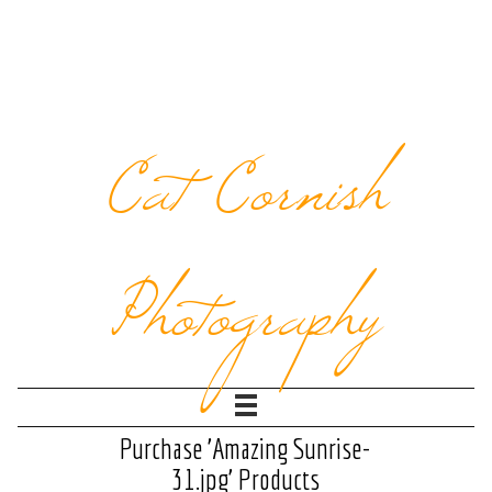
Cat Cornish
Photography
Purchase 'Amazing Sunrise-
31.jpg' Products