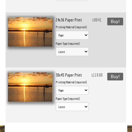
24x36 Paper Print
$99.41
Buy!
Printing Material (required)
Paper Type (required)
30x45 Paper Print
$119.09
Buy!
Printing Material (required)
Paper Type (required)