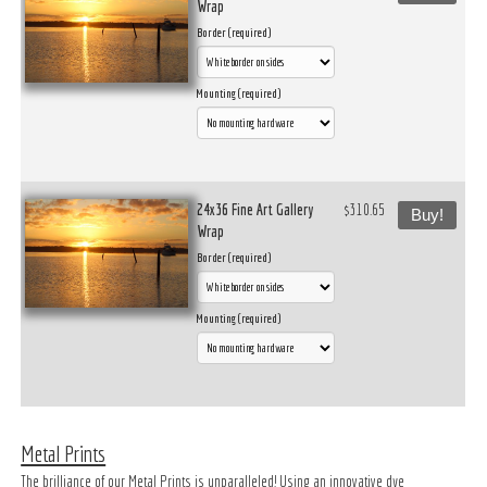
Wrap
Border (required)
Mounting (required)
24x36 Fine Art Gallery
$310.65
Buy!
Wrap
Border (required)
Mounting (required)
Metal Prints
The brilliance of our Metal Prints is unparalleled! Using an innovative dye