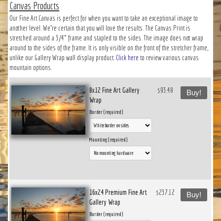
Canvas Products
Our Fine Art Canvas is perfect for when you want to take an exceptional image to
another level. We’re certain that you will love the results. The Canvas Print is
stretched around a 3/4" frame and stapled to the sides. The image does not wrap
around to the sides of the frame. It is only visible on the front of the stretcher frame,
unlike our Gallery Wrap wall display product.
Click here
to review various canvas
mountain options.
8x12 Fine Art Gallery
$93.48
Buy!
Wrap
Border (required)
Mounting (required)
16x24 Premium Fine Art
$237.12
Buy!
Gallery Wrap
Border (required)