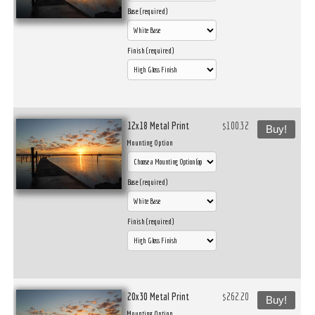
Base (required)
Finish (required)
12x18 Metal Print
$100.32
Buy!
Mounting Option
Base (required)
Finish (required)
20x30 Metal Print
$262.20
Buy!
Mounting Option