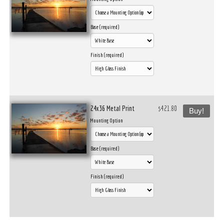
Base (required)
Finish (required)
24x36 Metal Print
$421.80
Buy!
Mounting Option
Base (required)
Finish (required)