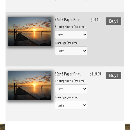
24x36 Paper Print
$99.41
Buy!
Printing Material (required)
Paper Type (required)
30x45 Paper Print
$119.09
Buy!
Printing Material (required)
Paper Type (required)