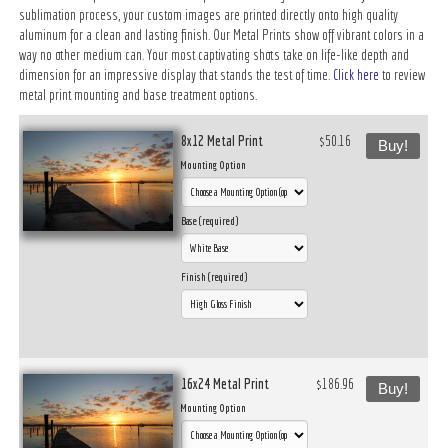
sublimation process, your custom images are printed directly onto high quality
aluminum for a clean and lasting finish. Our Metal Prints show off vibrant colors in a
way no other medium can. Your most captivating shots take on life-like depth and
dimension for an impressive display that stands the test of time.
Click here
to review
metal print mounting and base treatment options.
8x12 Metal Print
$50.16
Buy!
Mounting Option
Base (required)
Finish (required)
16x24 Metal Print
$186.96
Buy!
Mounting Option