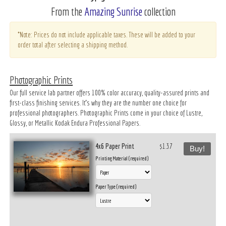
From the
Amazing Sunrise
collection
*Note: Prices do not include applicable taxes. These will be added to your
order total after selecting a shipping method.
Photographic Prints
Our full service lab partner offers 100% color accuracy, quality-assured prints and
first-class finishing services. It’s why they are the number one choice for
professional photographers. Photographic Prints come in your choice of Lustre,
Glossy, or Metallic Kodak Endura Professional Papers.
4x6 Paper Print
$1.37
Buy!
Printing Material (required)
Paper Type (required)