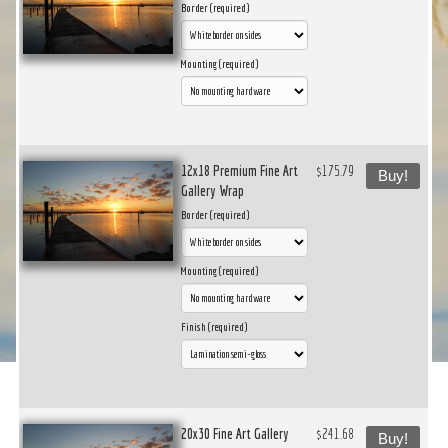
Border (required)
Mounting (required)
12x18 Premium Fine Art
$175.79
Buy!
Gallery Wrap
Border (required)
Mounting (required)
Finish (required)
20x30 Fine Art Gallery
$241.68
Buy!