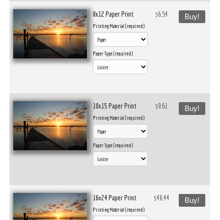
8x12 Paper Print
$6.54
Buy!
Printing Material (required)
Paper Type (required)
10x15 Paper Print
$9.61
Buy!
Printing Material (required)
Paper Type (required)
16x24 Paper Print
$46.44
Buy!
Printing Material (required)