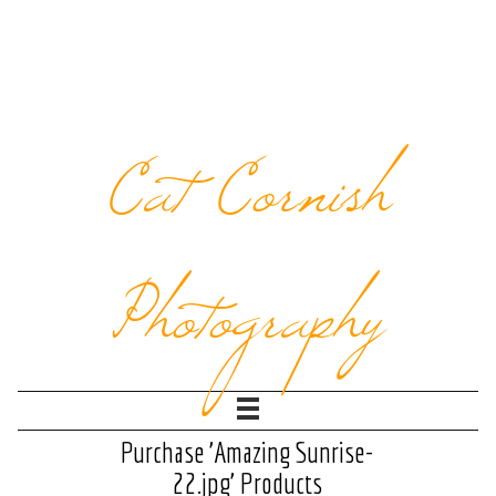
Cat Cornish
Photography
Purchase 'Amazing Sunrise-
22.jpg' Products