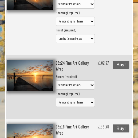
Mounting (required)
Finish (required)
16x24 Fine Art Gallery
$182.97
Buy!
Wrap
Border (required)
Mounting (required)
12x18 Fine Art Gallery
$133.38
Buy!
Wrap