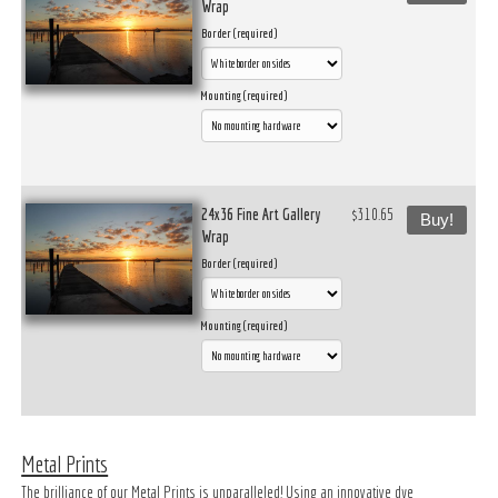
Wrap
Border (required)
Mounting (required)
24x36 Fine Art Gallery
$310.65
Buy!
Wrap
Border (required)
Mounting (required)
Metal Prints
The brilliance of our Metal Prints is unparalleled! Using an innovative dye