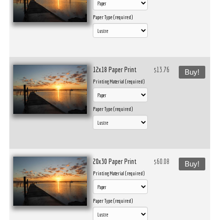
Paper Type (required)
12x18 Paper Print
$13.76
Buy!
Printing Material (required)
Paper Type (required)
20x30 Paper Print
$60.08
Buy!
Printing Material (required)
Paper Type (required)