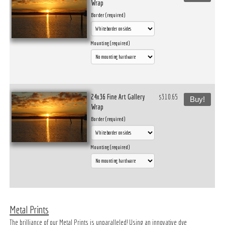
Wrap
Border (required)
Mounting (required)
24x36 Fine Art Gallery
$310.65
Buy!
Wrap
Border (required)
Mounting (required)
Metal Prints
The brilliance of our Metal Prints is unparalleled! Using an innovative dye