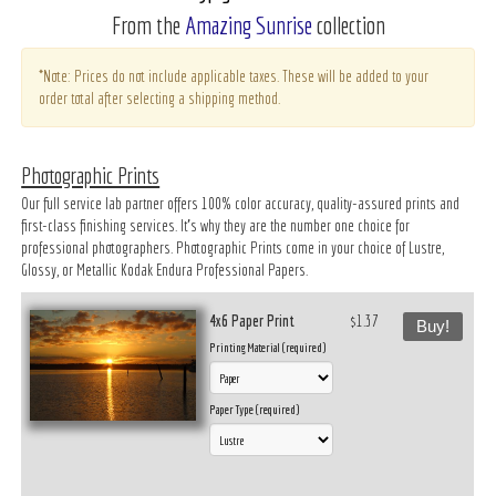
From the
Amazing Sunrise
collection
*Note: Prices do not include applicable taxes. These will be added to your
order total after selecting a shipping method.
Photographic Prints
Our full service lab partner offers 100% color accuracy, quality-assured prints and
first-class finishing services. It’s why they are the number one choice for
professional photographers. Photographic Prints come in your choice of Lustre,
Glossy, or Metallic Kodak Endura Professional Papers.
4x6 Paper Print
$1.37
Buy!
Printing Material (required)
Paper Type (required)