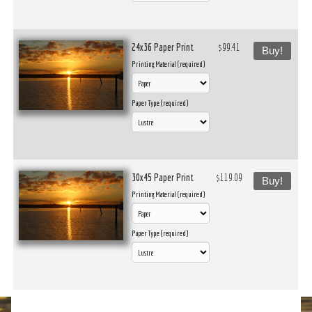
24x36 Paper Print
$99.41
Buy!
Printing Material (required)
Paper Type (required)
30x45 Paper Print
$119.09
Buy!
Printing Material (required)
Paper Type (required)