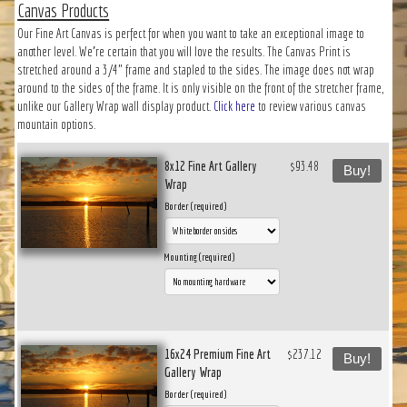
Canvas Products
Our Fine Art Canvas is perfect for when you want to take an exceptional image to
another level. We’re certain that you will love the results. The Canvas Print is
stretched around a 3/4" frame and stapled to the sides. The image does not wrap
around to the sides of the frame. It is only visible on the front of the stretcher frame,
unlike our Gallery Wrap wall display product.
Click here
to review various canvas
mountain options.
8x12 Fine Art Gallery
$93.48
Buy!
Wrap
Border (required)
Mounting (required)
16x24 Premium Fine Art
$237.12
Buy!
Gallery Wrap
Border (required)