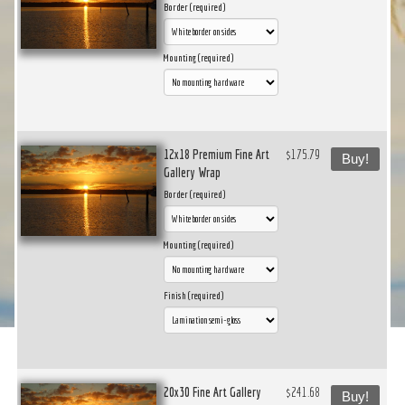
Border (required)
Mounting (required)
12x18 Premium Fine Art
$175.79
Buy!
Gallery Wrap
Border (required)
Mounting (required)
Finish (required)
20x30 Fine Art Gallery
$241.68
Buy!