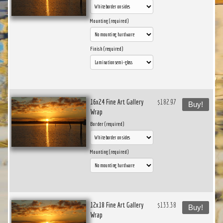
Mounting (required)
Finish (required)
16x24 Fine Art Gallery
$182.97
Buy!
Wrap
Border (required)
Mounting (required)
12x18 Fine Art Gallery
$133.38
Buy!
Wrap