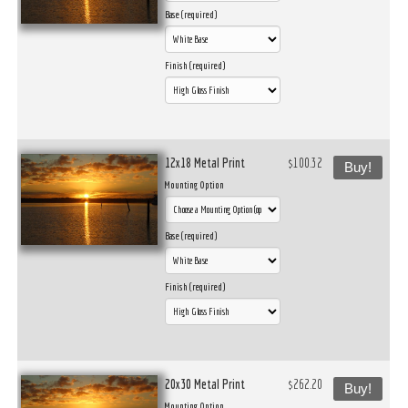
Base (required)
Finish (required)
12x18 Metal Print
$100.32
Buy!
Mounting Option
Base (required)
Finish (required)
20x30 Metal Print
$262.20
Buy!
Mounting Option