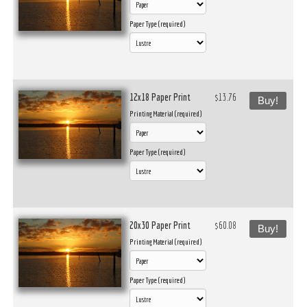
Paper Type (required)
12x18 Paper Print
$13.76
Buy!
Printing Material (required)
Paper Type (required)
20x30 Paper Print
$60.08
Buy!
Printing Material (required)
Paper Type (required)