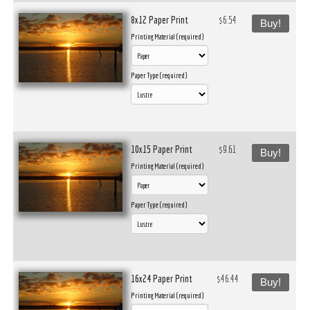
8x12 Paper Print
$6.54
Buy!
Printing Material (required)
Paper Type (required)
10x15 Paper Print
$9.61
Buy!
Printing Material (required)
Paper Type (required)
16x24 Paper Print
$46.44
Buy!
Printing Material (required)