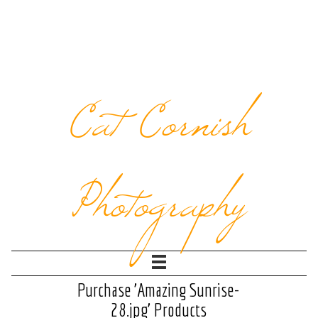
Cat Cornish
Photography
Purchase 'Amazing Sunrise-
28.jpg' Products