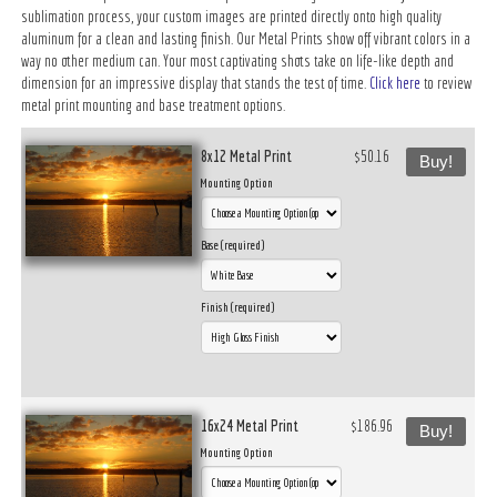
sublimation process, your custom images are printed directly onto high quality
aluminum for a clean and lasting finish. Our Metal Prints show off vibrant colors in a
way no other medium can. Your most captivating shots take on life-like depth and
dimension for an impressive display that stands the test of time.
Click here
to review
metal print mounting and base treatment options.
8x12 Metal Print
$50.16
Buy!
Mounting Option
Base (required)
Finish (required)
16x24 Metal Print
$186.96
Buy!
Mounting Option