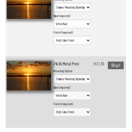
Base (required)
Finish (required)
24x36 Metal Print
$421.80
Buy!
Mounting Option
Base (required)
Finish (required)