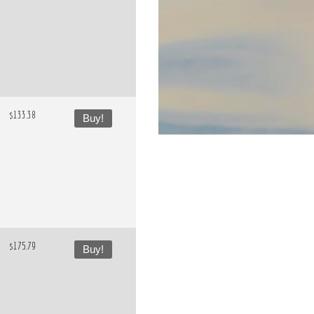
$133.38
Buy!
$175.79
Buy!