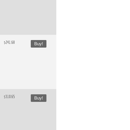
$241.68
Buy!
$310.65
Buy!