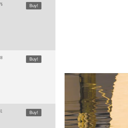
76
Buy!
08
Buy!
41
Buy!