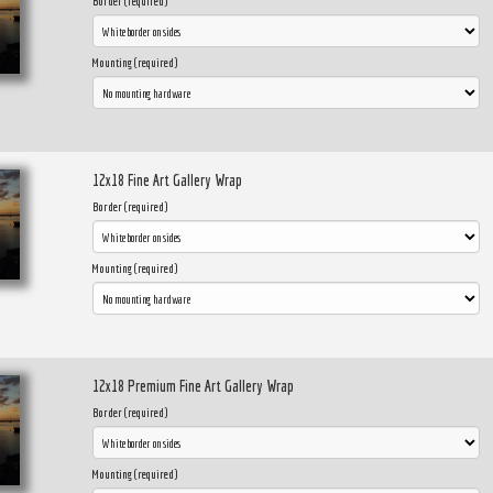
Border (required)
Mounting (required)
12x18 Fine Art Gallery Wrap
Border (required)
Mounting (required)
12x18 Premium Fine Art Gallery Wrap
Border (required)
Mounting (required)