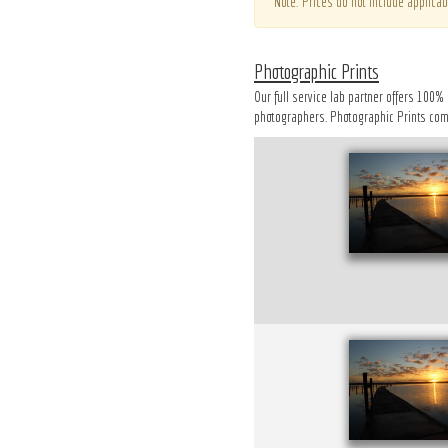
*Note: Prices do not include applicab
Photographic Prints
Our full service lab partner offers 100%
photographers. Photographic Prints come