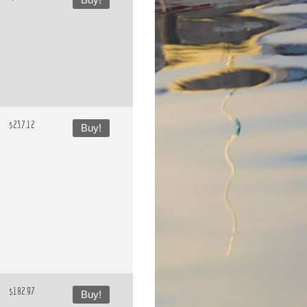
Buy!
$237.12
Buy!
$182.97
Buy!