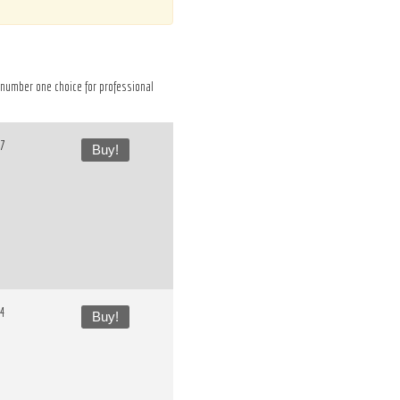
he number one choice for professional
37
Buy!
54
Buy!