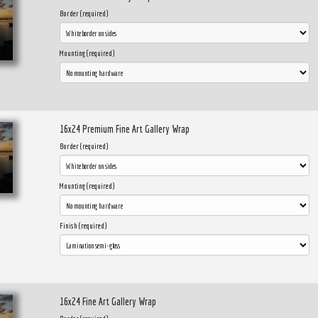
Border (required)
Mounting (required)
16x24 Premium Fine Art Gallery Wrap
Border (required)
Mounting (required)
Finish (required)
16x24 Fine Art Gallery Wrap