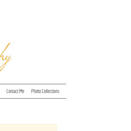
hy
Contact Me
Photo Collections