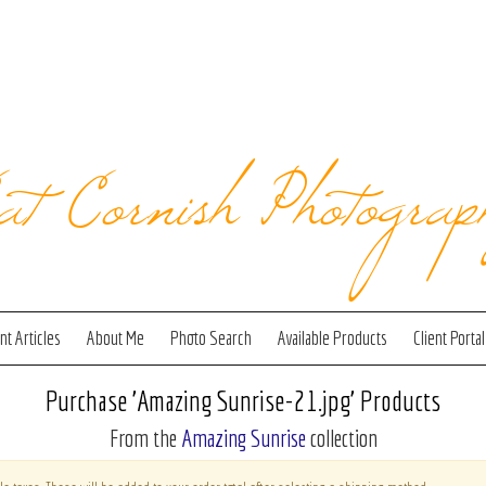
at Cornish Photograp
t Articles
About Me
Photo Search
Available Products
Client Portal
Purchase 'Amazing Sunrise-21.jpg' Products
From the
Amazing Sunrise
collection