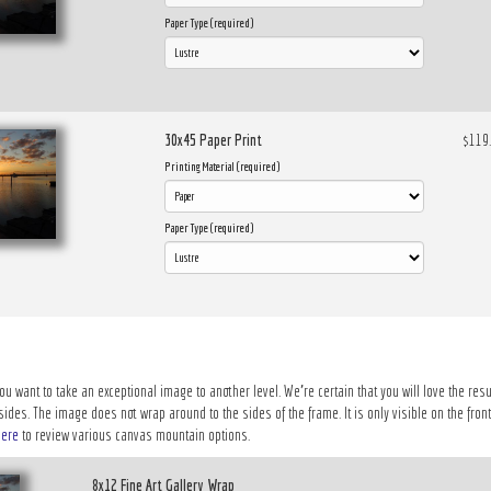
Paper Type (required)
30x45 Paper Print
$119
Printing Material (required)
Paper Type (required)
ou want to take an exceptional image to another level. We’re certain that you will love the resu
des. The image does not wrap around to the sides of the frame. It is only visible on the front 
here
to review various canvas mountain options.
8x12 Fine Art Gallery Wrap