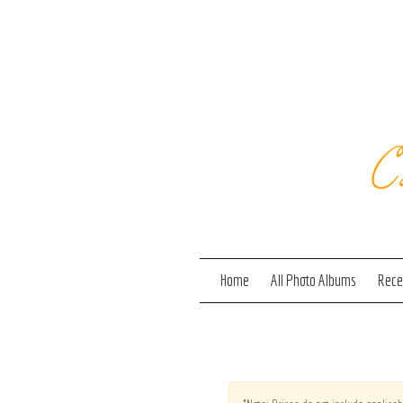
C
Home
All Photo Albums
Recen