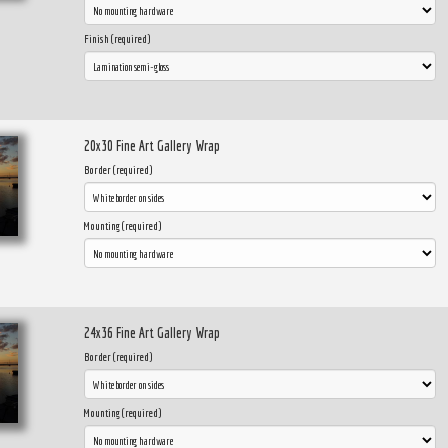
Finish (required)
20x30 Fine Art Gallery Wrap
Border (required)
Mounting (required)
24x36 Fine Art Gallery Wrap
Border (required)
Mounting (required)