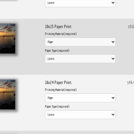
10x15 Paper Print
$9.
Printing Material (required)
Paper Type (required)
16x24 Paper Print
$46.
Printing Material (required)
Paper Type (required)