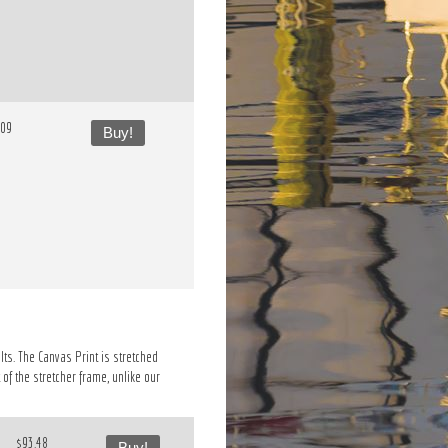
.09
Buy!
lts. The Canvas Print is stretched
of the stretcher frame, unlike our
$93.48