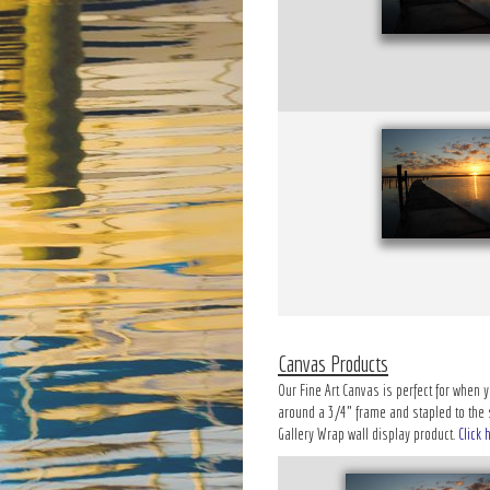
Canvas Products
Our Fine Art Canvas is perfect for when y
around a 3/4" frame and stapled to the si
Gallery Wrap wall display product.
Click 