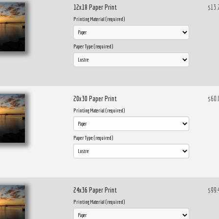
12x18 Paper Print
$13.
Printing Material (required)
Paper Type (required)
20x30 Paper Print
$60.
Printing Material (required)
Paper Type (required)
24x36 Paper Print
$99.
Printing Material (required)