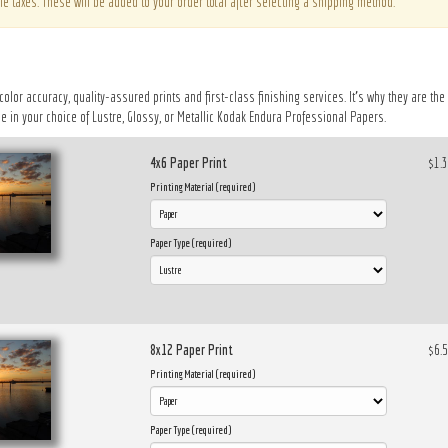
le taxes. These will be added to your order total after selecting a shipping method.
 color accuracy, quality-assured prints and first-class finishing services. It’s why they are t
 in your choice of Lustre, Glossy, or Metallic Kodak Endura Professional Papers.
4x6 Paper Print
$1.
Printing Material (required)
Paper Type (required)
8x12 Paper Print
$6.
Printing Material (required)
Paper Type (required)