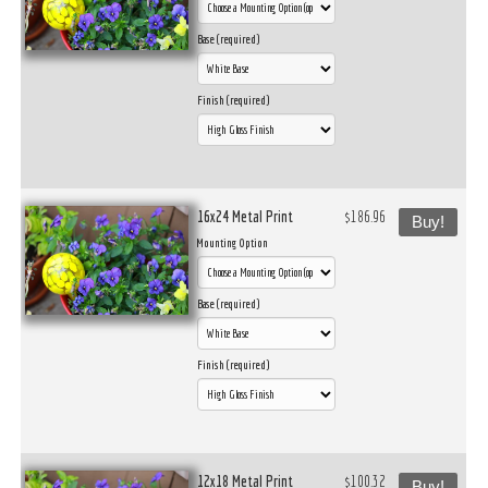
Base (required)
Finish (required)
16x24 Metal Print
$186.96
Buy!
Mounting Option
Base (required)
Finish (required)
12x18 Metal Print
$100.32
Buy!