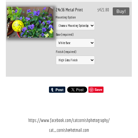
24x36 Metal Print
$421.80
Buy!
Mounting Option
Base (required)
Finish (required)
Save
https://www.facebook.com/catcornishphotography/
cat_cornish@hotmail.com