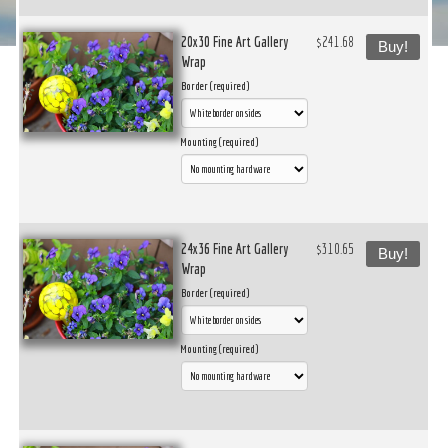
20x30 Fine Art Gallery
$241.68
Buy!
Wrap
Border (required)
Mounting (required)
24x36 Fine Art Gallery
$310.65
Buy!
Wrap
Border (required)
Mounting (required)