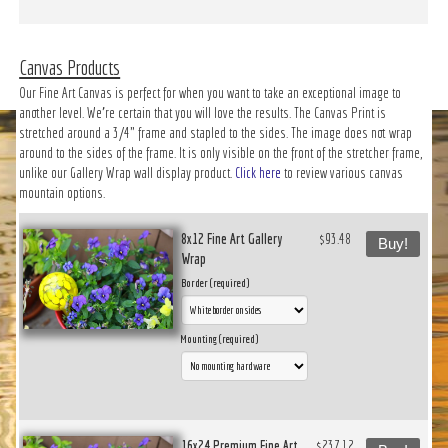
Canvas Products
Our Fine Art Canvas is perfect for when you want to take an exceptional image to
another level. We’re certain that you will love the results. The Canvas Print is
stretched around a 3/4" frame and stapled to the sides. The image does not wrap
around to the sides of the frame. It is only visible on the front of the stretcher frame,
unlike our Gallery Wrap wall display product.
Click here
to review various canvas
mountain options.
8x12 Fine Art Gallery
$93.48
Buy!
Wrap
Border (required)
Mounting (required)
16x24 Premium Fine Art
$237.12