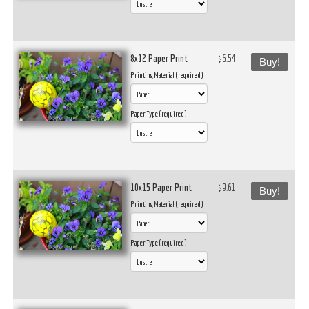
8x12 Paper Print
$6.54
Buy!
Printing Material (required)
Paper Type (required)
10x15 Paper Print
$9.61
Buy!
Printing Material (required)
Paper Type (required)