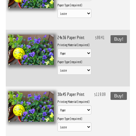
Paper Type (required)
24x36 Paper Print
$99.41
Buy!
Printing Material (required)
Paper Type (required)
30x45 Paper Print
$119.09
Buy!
Printing Material (required)
Paper Type (required)