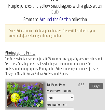
Purple pansies and yellow snapdragons with a glass water
bulb
From the
Around the Garden
collection
*Note: Prices do not include applicable taxes. These will be added to your
order total after selecting a shipping method.
Photographic Prints
Our full service lab partner offers 100% color accuracy, quality-assured prints and
first-class finishing services. It’s why they are the number one choice for
professional photographers. Photographic Prints come in your choice of Lustre,
Glossy, or Metallic Kodak Endura Professional Papers.
4x6 Paper Print
$1.37
Buy!
Printing Material (required)
Paper Type (required)