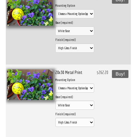
Mounting Option
Base (required)
Finish (required)
20x30 Metal Print
$262.20
Buy!
Mounting Option
Base (required)
Finish (required)