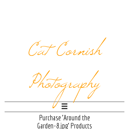
Cat Cornish
Photography
Purchase 'Around the
Garden-8.jpg' Products