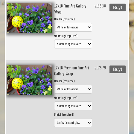
12x18 Fine Art Gallery
$133.38
Buy!
Wrap
Border (required)
Mounting (required)
12x18 Premium Fine Art
$175.79
Buy!
Gallery Wrap
Border (required)
Mounting (required)
Finish (required)