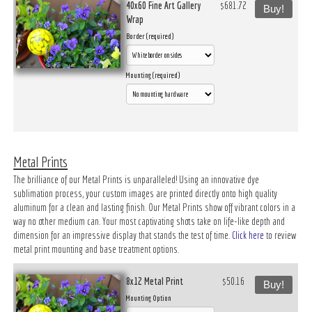
40x60 Fine Art Gallery
$681.72
Buy!
Wrap
Border (required)
Mounting (required)
Metal Prints
The brilliance of our Metal Prints is unparalleled! Using an innovative dye
sublimation process, your custom images are printed directly onto high quality
aluminum for a clean and lasting finish. Our Metal Prints show off vibrant colors in a
way no other medium can. Your most captivating shots take on life-like depth and
dimension for an impressive display that stands the test of time.
Click here
to review
metal print mounting and base treatment options.
8x12 Metal Print
$50.16
Buy!
Mounting Option