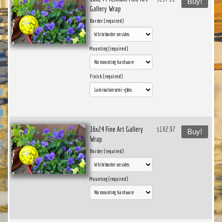
Buy!
Gallery Wrap
Border (required)
Mounting (required)
Finish (required)
16x24 Fine Art Gallery
$182.97
Buy!
Wrap
Border (required)
Mounting (required)