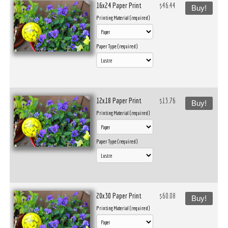
16x24 Paper Print
$46.44
Buy!
Printing Material (required)
Paper Type (required)
12x18 Paper Print
$13.76
Buy!
Printing Material (required)
Paper Type (required)
20x30 Paper Print
$60.08
Buy!
Printing Material (required)