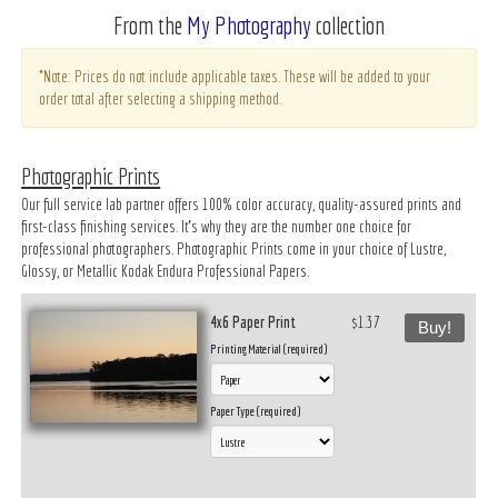
From the
My Photography
collection
*Note: Prices do not include applicable taxes. These will be added to your
order total after selecting a shipping method.
Photographic Prints
Our full service lab partner offers 100% color accuracy, quality-assured prints and
first-class finishing services. It’s why they are the number one choice for
professional photographers. Photographic Prints come in your choice of Lustre,
Glossy, or Metallic Kodak Endura Professional Papers.
4x6 Paper Print
$1.37
Buy!
Printing Material (required)
Paper Type (required)