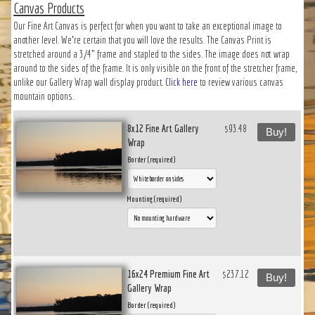
Canvas Products
Our Fine Art Canvas is perfect for when you want to take an exceptional image to
another level. We’re certain that you will love the results. The Canvas Print is
stretched around a 3/4" frame and stapled to the sides. The image does not wrap
around to the sides of the frame. It is only visible on the front of the stretcher frame,
unlike our Gallery Wrap wall display product.
Click here
to review various canvas
mountain options.
8x12 Fine Art Gallery
$93.48
Buy!
Wrap
Border (required)
Mounting (required)
16x24 Premium Fine Art
$237.12
Buy!
Gallery Wrap
Border (required)