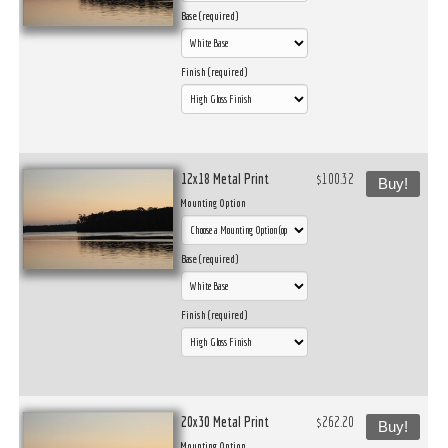
Base (required)
Finish (required)
12x18 Metal Print
$100.32
Buy!
Mounting Option
Base (required)
Finish (required)
20x30 Metal Print
$262.20
Buy!
Mounting Option