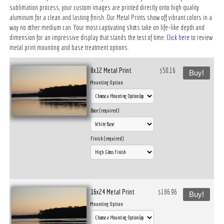
sublimation process, your custom images are printed directly onto high quality
aluminum for a clean and lasting finish. Our Metal Prints show off vibrant colors in a
way no other medium can. Your most captivating shots take on life-like depth and
dimension for an impressive display that stands the test of time.
Click here
to review
metal print mounting and base treatment options.
8x12 Metal Print
$50.16
Buy!
Mounting Option
Base (required)
Finish (required)
16x24 Metal Print
$186.96
Buy!
Mounting Option