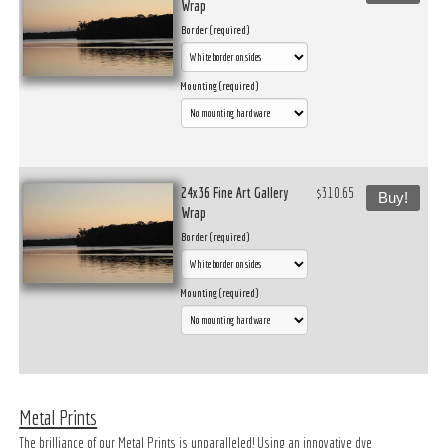
Wrap
Border (required)
Mounting (required)
24x36 Fine Art Gallery
$310.65
Buy!
Wrap
Border (required)
Mounting (required)
Metal Prints
The brilliance of our Metal Prints is unparalleled! Using an innovative dye