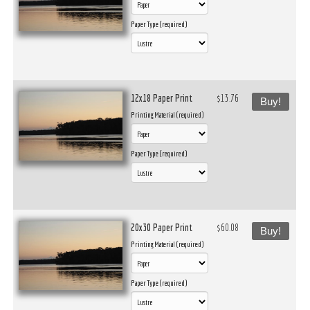
Paper Type (required)
12x18 Paper Print
$13.76
Buy!
Printing Material (required)
Paper Type (required)
20x30 Paper Print
$60.08
Buy!
Printing Material (required)
Paper Type (required)