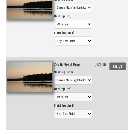
Base (required)
Finish (required)
24x36 Metal Print
$421.80
Buy!
Mounting Option
Base (required)
Finish (required)