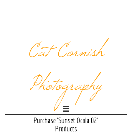
Cat Cornish
Photography
Purchase 'Sunset Ocala 02'
Products