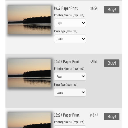
8x12 Paper Print
$6.54
Buy!
Printing Material (required)
Paper Type (required)
10x15 Paper Print
$9.61
Buy!
Printing Material (required)
Paper Type (required)
16x24 Paper Print
$46.44
Buy!
Printing Material (required)