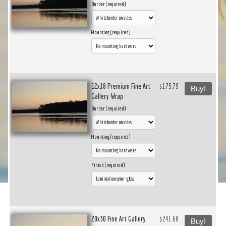
Border (required)
Mounting (required)
12x18 Premium Fine Art
$175.79
Buy!
Gallery Wrap
Border (required)
Mounting (required)
Finish (required)
20x30 Fine Art Gallery
$241.68
Buy!