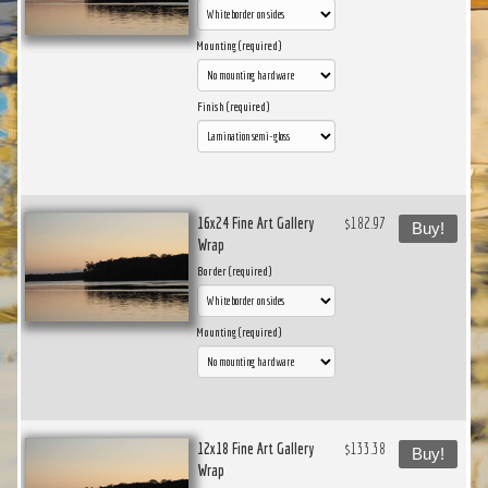
Mounting (required)
Finish (required)
16x24 Fine Art Gallery
$182.97
Buy!
Wrap
Border (required)
Mounting (required)
12x18 Fine Art Gallery
$133.38
Buy!
Wrap