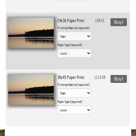
24x36 Paper Print
$99.41
Buy!
Printing Material (required)
Paper Type (required)
30x45 Paper Print
$119.09
Buy!
Printing Material (required)
Paper Type (required)