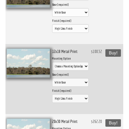
Base (required)
Finish (required)
12x18 Metal Print
$100.32
Buy!
Mounting Option
Base (required)
Finish (required)
20x30 Metal Print
$262.20
Buy!
Mounting Option