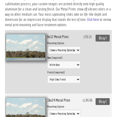
sublimation process, your custom images are printed directly onto high quality
aluminum for a clean and lasting finish. Our Metal Prints show off vibrant colors in a
way no other medium can. Your most captivating shots take on life-like depth and
dimension for an impressive display that stands the test of time.
Click here
to review
metal print mounting and base treatment options.
8x12 Metal Print
$50.16
Buy!
Mounting Option
Base (required)
Finish (required)
16x24 Metal Print
$186.96
Buy!
Mounting Option