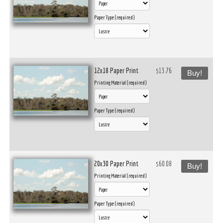
Paper Type (required)
12x18 Paper Print
$13.76
Buy!
Printing Material (required)
Paper Type (required)
20x30 Paper Print
$60.08
Buy!
Printing Material (required)
Paper Type (required)