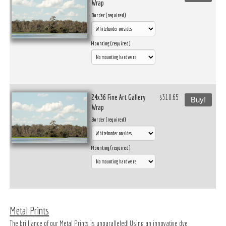
Wrap
Border (required)
Mounting (required)
24x36 Fine Art Gallery
$310.65
Buy!
Wrap
Border (required)
Mounting (required)
Metal Prints
The brilliance of our Metal Prints is unparalleled! Using an innovative dye