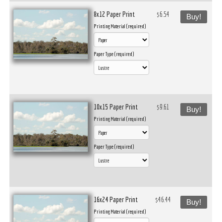
8x12 Paper Print
$6.54
Buy!
Printing Material (required)
Paper Type (required)
10x15 Paper Print
$9.61
Buy!
Printing Material (required)
Paper Type (required)
16x24 Paper Print
$46.44
Buy!
Printing Material (required)