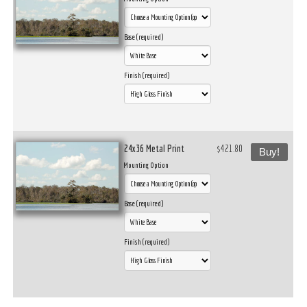
Base (required)
Finish (required)
24x36 Metal Print
$421.80
Buy!
Mounting Option
Base (required)
Finish (required)