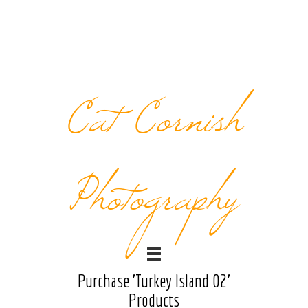
Cat Cornish
Photography
Purchase 'Turkey Island 02'
Products