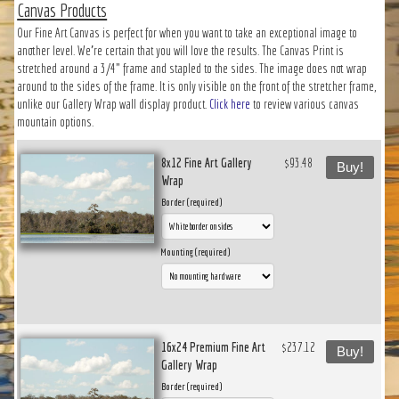
Canvas Products
Our Fine Art Canvas is perfect for when you want to take an exceptional image to
another level. We’re certain that you will love the results. The Canvas Print is
stretched around a 3/4" frame and stapled to the sides. The image does not wrap
around to the sides of the frame. It is only visible on the front of the stretcher frame,
unlike our Gallery Wrap wall display product.
Click here
to review various canvas
mountain options.
8x12 Fine Art Gallery
$93.48
Buy!
Wrap
Border (required)
Mounting (required)
16x24 Premium Fine Art
$237.12
Buy!
Gallery Wrap
Border (required)