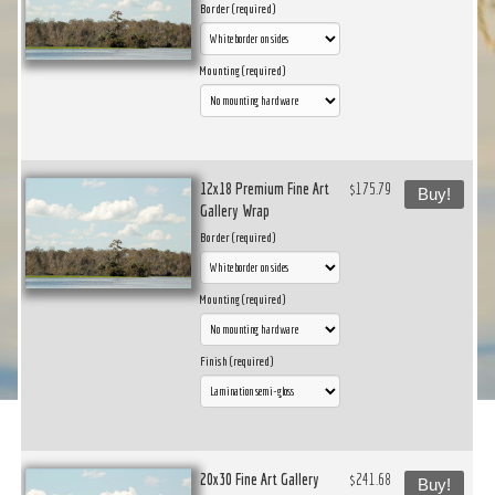
Border (required)
Mounting (required)
12x18 Premium Fine Art
$175.79
Buy!
Gallery Wrap
Border (required)
Mounting (required)
Finish (required)
20x30 Fine Art Gallery
$241.68
Buy!