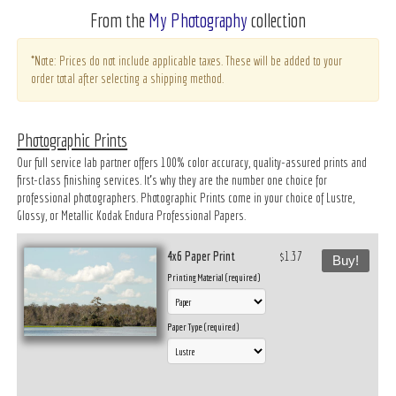
From the
My Photography
collection
*Note: Prices do not include applicable taxes. These will be added to your
order total after selecting a shipping method.
Photographic Prints
Our full service lab partner offers 100% color accuracy, quality-assured prints and
first-class finishing services. It’s why they are the number one choice for
professional photographers. Photographic Prints come in your choice of Lustre,
Glossy, or Metallic Kodak Endura Professional Papers.
4x6 Paper Print
$1.37
Buy!
Printing Material (required)
Paper Type (required)