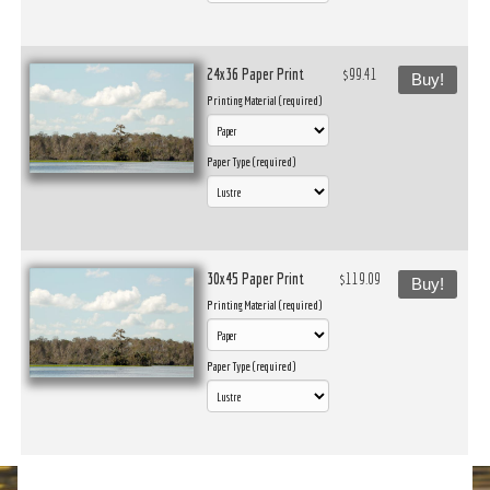
24x36 Paper Print
$99.41
Buy!
Printing Material (required)
Paper Type (required)
30x45 Paper Print
$119.09
Buy!
Printing Material (required)
Paper Type (required)