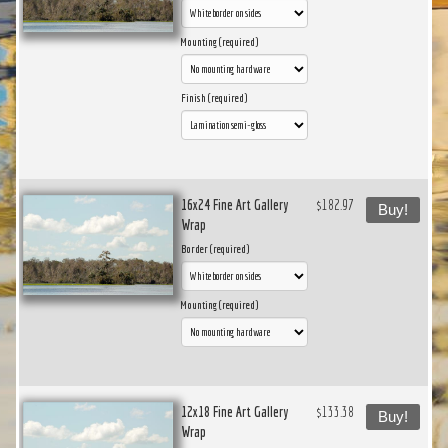
Mounting (required)
Finish (required)
16x24 Fine Art Gallery
$182.97
Buy!
Wrap
Border (required)
Mounting (required)
12x18 Fine Art Gallery
$133.38
Buy!
Wrap