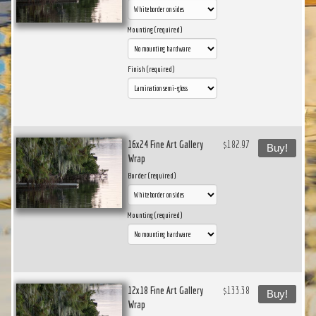
Mounting (required)
Finish (required)
16x24 Fine Art Gallery
$182.97
Buy!
Wrap
Border (required)
Mounting (required)
12x18 Fine Art Gallery
$133.38
Buy!
Wrap