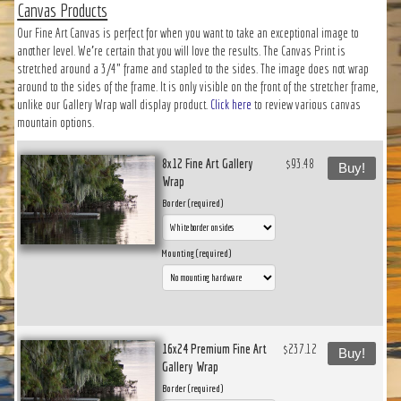
Canvas Products
Our Fine Art Canvas is perfect for when you want to take an exceptional image to
another level. We’re certain that you will love the results. The Canvas Print is
stretched around a 3/4" frame and stapled to the sides. The image does not wrap
around to the sides of the frame. It is only visible on the front of the stretcher frame,
unlike our Gallery Wrap wall display product.
Click here
to review various canvas
mountain options.
8x12 Fine Art Gallery
$93.48
Buy!
Wrap
Border (required)
Mounting (required)
16x24 Premium Fine Art
$237.12
Buy!
Gallery Wrap
Border (required)