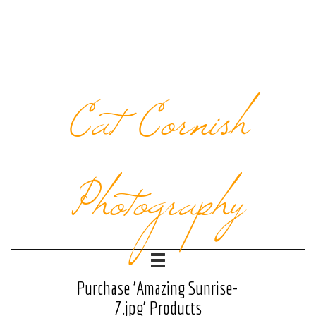
Cat Cornish
Photography
Purchase 'Amazing Sunrise-
7.jpg' Products