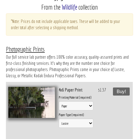
From the
Wildlife
collection
*Note: Prices do not include applicable taxes. These will be added to your
order total after selecting a shipping method.
Photographic Prints
Our full service lab partner offers 100% color accuracy, quality-assured prints and
first-class finishing services. It’s why they are the number one choice for
professional photographers. Photographic Prints come in your choice of Lustre,
Glossy, or Metallic Kodak Endura Professional Papers.
4x6 Paper Print
$1.37
Buy!
Printing Material (required)
Paper Type (required)