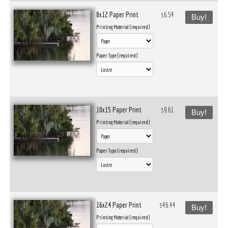
8x12 Paper Print
$6.54
Buy!
Printing Material (required)
Paper Type (required)
10x15 Paper Print
$9.61
Buy!
Printing Material (required)
Paper Type (required)
16x24 Paper Print
$46.44
Buy!
Printing Material (required)