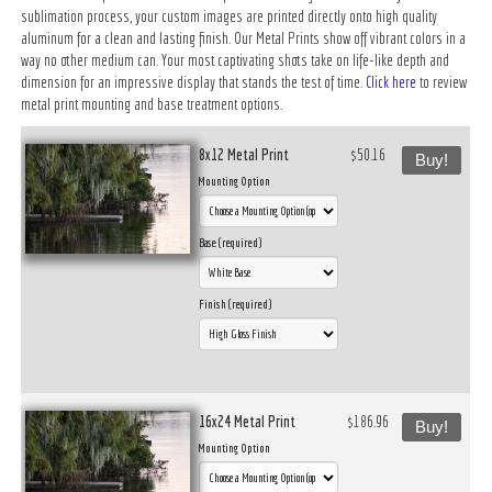
sublimation process, your custom images are printed directly onto high quality
aluminum for a clean and lasting finish. Our Metal Prints show off vibrant colors in a
way no other medium can. Your most captivating shots take on life-like depth and
dimension for an impressive display that stands the test of time.
Click here
to review
metal print mounting and base treatment options.
8x12 Metal Print
$50.16
Buy!
Mounting Option
Base (required)
Finish (required)
16x24 Metal Print
$186.96
Buy!
Mounting Option