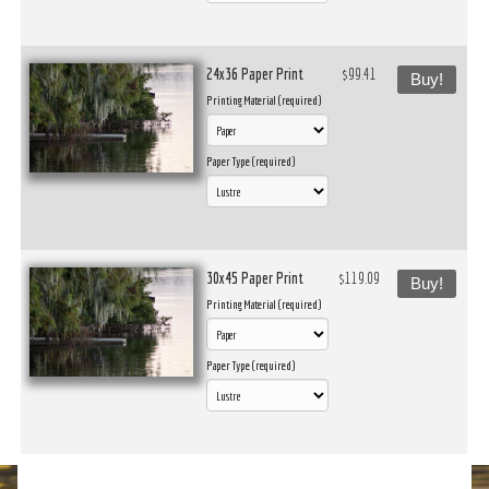
24x36 Paper Print
$99.41
Buy!
Printing Material (required)
Paper Type (required)
30x45 Paper Print
$119.09
Buy!
Printing Material (required)
Paper Type (required)