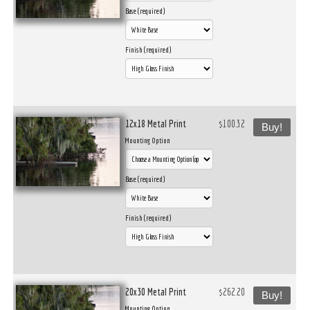
Base (required)
Finish (required)
12x18 Metal Print
$100.32
Buy!
Mounting Option
Base (required)
Finish (required)
20x30 Metal Print
$262.20
Buy!
Mounting Option