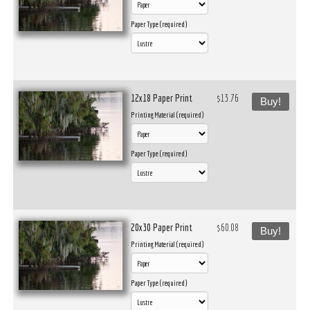
Paper Type (required)
12x18 Paper Print
$13.76
Buy!
Printing Material (required)
Paper Type (required)
20x30 Paper Print
$60.08
Buy!
Printing Material (required)
Paper Type (required)