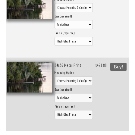
Base (required)
Finish (required)
24x36 Metal Print
$421.80
Buy!
Mounting Option
Base (required)
Finish (required)