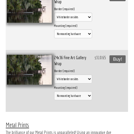
Wrap
Border (required)
Mounting (required)
24x36 Fine Art Gallery
$310.65
Buy!
Wrap
Border (required)
Mounting (required)
Metal Prints
The brilliance of our Metal Prints is unparalleled! Using an innovative dye