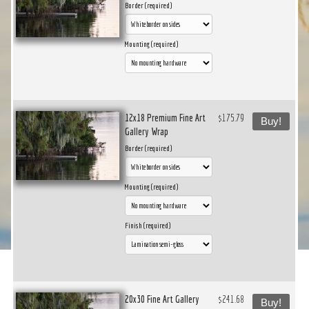
Border (required)
Mounting (required)
12x18 Premium Fine Art
$175.79
Buy!
Gallery Wrap
Border (required)
Mounting (required)
Finish (required)
20x30 Fine Art Gallery
$241.68
Buy!