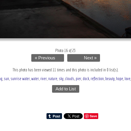
Photo 16 of 23
« Previous
Next »
This photo has been viewed 11 times and this photo is included in 0 list(s).
ng
,
sun
,
sunrise water
,
water
,
river
,
nature
,
sky
,
clouds
,
pier
,
dock
,
reflection
,
beauty
,
hope
,
love
Add to List
Save