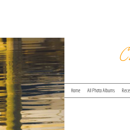
C
Home
All Photo Albums
Recen