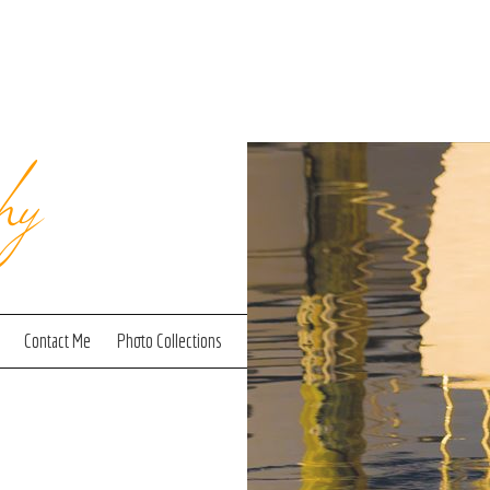
hy
Contact Me
Photo Collections