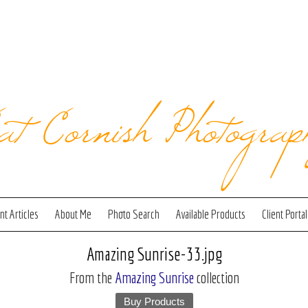
at Cornish Photograp
t Articles
About Me
Photo Search
Available Products
Client Portal
Amazing Sunrise-33.jpg
From the
Amazing Sunrise
collection
Buy Products