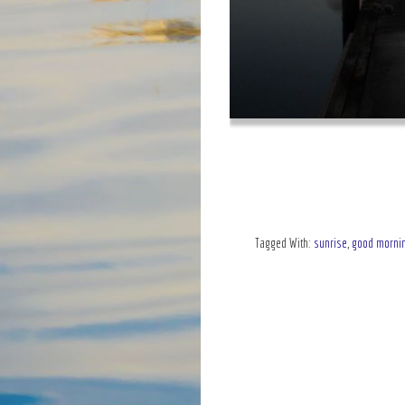
Tagged With:
sunrise
,
good morni