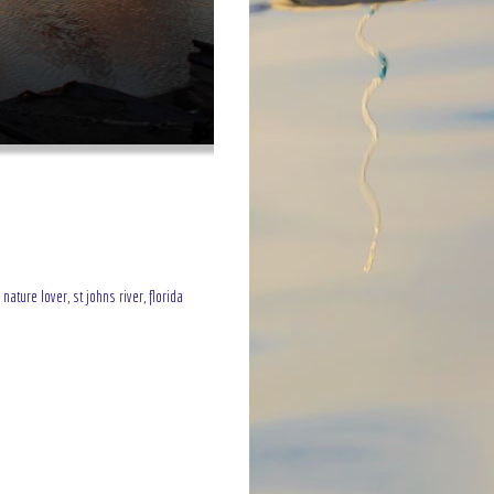
,
nature lover
,
st johns river
,
florida