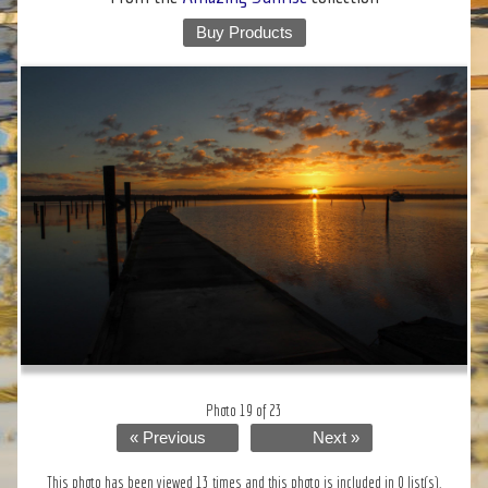
Buy Products
Photo 19 of 23
« Previous
Next »
This photo has been viewed 13 times and this photo is included in 0 list(s).