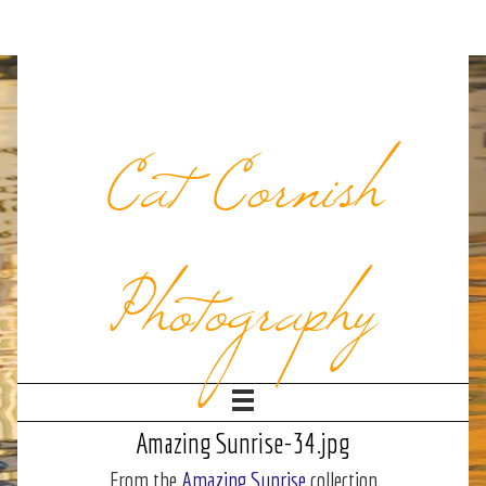
Cat Cornish
Photography
Amazing Sunrise-34.jpg
From the
Amazing Sunrise
collection