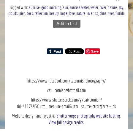
Tagged With:
sunrise
,
good morning
,
sun
,
sunrise water
,
water
,
river
,
nature
,
sky
,
clouds
,
pier
,
dock
,
reflection
,
beauty
,
hope
,
love
,
nature lover
,
st johns river
,
florida
Add to List
Save
https://www.facebook.com/catcornishphotography/
cat_cornish@hotmail.com
https://www.shutterstock.com/g/Cat+Cornish?
rid=4117993&utm_medium=email&utm_source=ctrbreferral-link
Website design and layout ©
ShutterForge photography website hosting
.
View full design credits
.