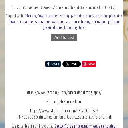
This photo has been viewed 17 times and this photo is included in 0 list(s).
Tagged With:
february
,
flowers
,
garden
,
spring
,
gardening
,
plants
,
pot plant
,
pink
,
pink
flowers
,
impatiens
,
sunpatiens
,
watering can
,
nature
,
beauty
,
springtime
,
pink and
green
,
blooms
,
blooming
,
floral
Add to List
Save
https://www.facebook.com/catcornishphotography/
cat_cornish@hotmail.com
https://www.shutterstock.com/g/Cat+Cornish?
rid=4117993&utm_medium=email&utm_source=ctrbreferral-link
Website design and layout ©
ShutterForge photography website hosting
.