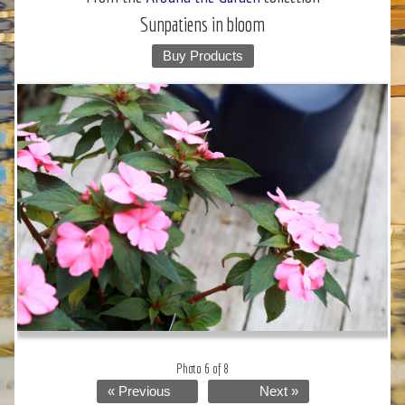
Sunpatiens in bloom
Buy Products
Photo 6 of 8
« Previous
Next »