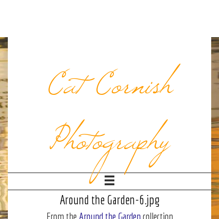
Cat Cornish
Photography
Around the Garden-6.jpg
From the
Around the Garden
collection