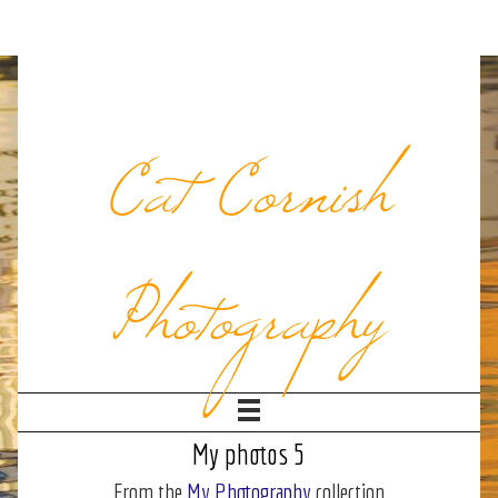
Cat Cornish
Photography
My photos 5
From the
My Photography
collection