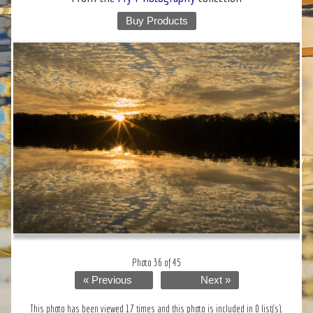
Buy Products
Photo 36 of 45
« Previous
Next »
This photo has been viewed 17 times and this photo is included in 0 list(s).