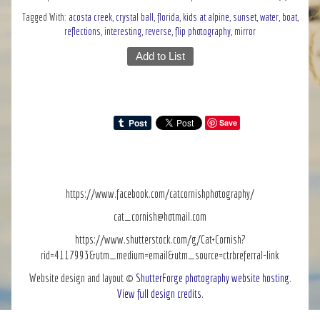
Tagged With:
acosta creek
,
crystal ball
,
florida
,
kids at alpine
,
sunset
,
water
,
boat
,
reflections
,
interesting
,
reverse
,
flip photography
,
mirror
Add to List
Save
https://www.facebook.com/catcornishphotography/
cat_cornish@hotmail.com
https://www.shutterstock.com/g/Cat+Cornish?
rid=4117993&utm_medium=email&utm_source=ctrbreferral-link
Website design and layout ©
ShutterForge photography website hosting
.
View full design credits
.