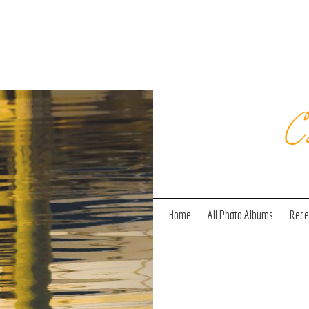
C
Home
All Photo Albums
Recen