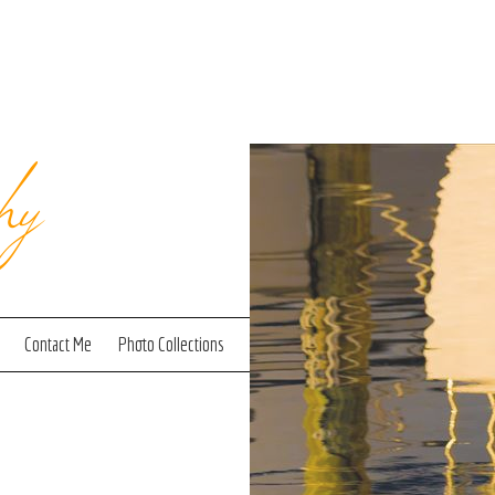
hy
Contact Me
Photo Collections