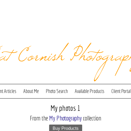
at Cornish Photograp
t Articles
About Me
Photo Search
Available Products
Client Portal
My photos 1
From the
My Photography
collection
Buy Products