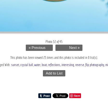
Photo 32 of 45
« Previous
Next »
This photo has been viewed 25 times and this photo is included in 0 list(s).
ged With:
sunset
,
crystal ball
,
water
,
boat
,
reflections
,
interesting
,
reverse
,
flip photography
,
mi
Add to List
Save