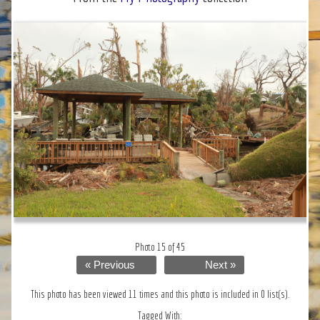
Photo 15 of 45
« Previous
Next »
This photo has been viewed 11 times and this photo is included in 0 list(s).
Tagged With: