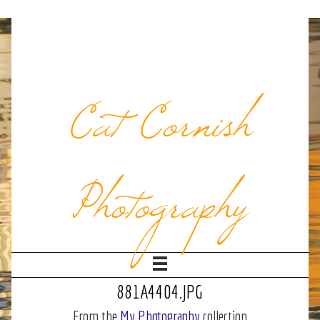
Cat Cornish
Photography
881A4404.JPG
From the
My Photography
collection