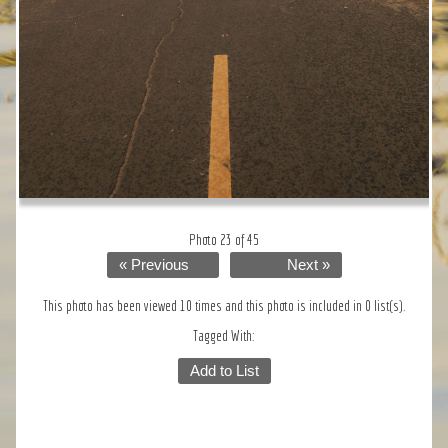
Photo 23 of 45
« Previous
Next »
This photo has been viewed 10 times and this photo is included in 0 list(s).
Tagged With:
Add to List