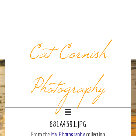
Cat Cornish
Photography
881A4391.JPG
From the
My Photography
collection