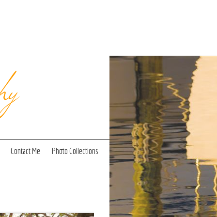
hy
Contact Me
Photo Collections