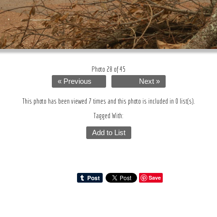
Photo 28 of 45
« Previous
Next »
This photo has been viewed 7 times and this photo is included in 0 list(s).
Tagged With:
Add to List
Save