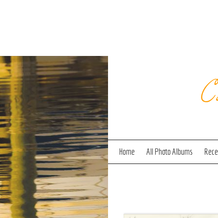
C
Home
All Photo Albums
Recen