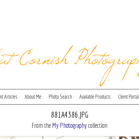
at Cornish Photograp
t Articles
About Me
Photo Search
Available Products
Client Portal
881A4386.JPG
From the
My Photography
collection