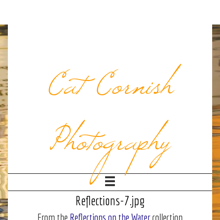
Cat Cornish
Photography
Reflections-7.jpg
From the
Reflections on the Water
collection