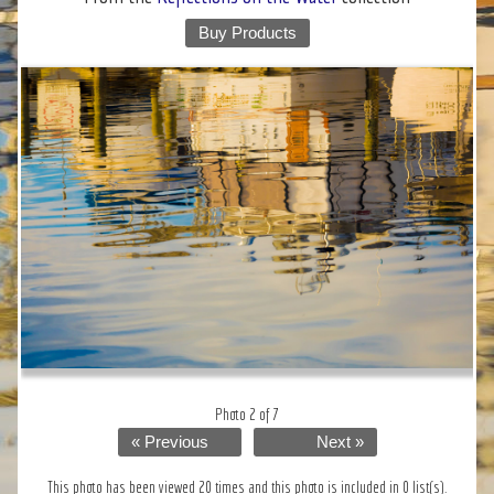
Buy Products
Photo 2 of 7
« Previous
Next »
This photo has been viewed 20 times and this photo is included in 0 list(s).