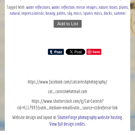
Tagged With:
water reflections
,
water
,
reflection
,
mirror images
,
nature
,
boats
,
plants
,
natural
,
impressionistic
,
beauty
,
palms
,
sky
,
moss
,
spanis moss
,
docks
,
summer
Add to List
Save
https://www.facebook.com/catcornishphotography/
cat_cornish@hotmail.com
https://www.shutterstock.com/g/Cat+Cornish?
rid=4117993&utm_medium=email&utm_source=ctrbreferral-link
Website design and layout ©
ShutterForge photography website hosting
.
View full design credits
.