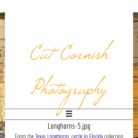
Cat Cornish
Photography
Longhorns-5.jpg
From the
Texas Longhorns, cattle in Florida
collection