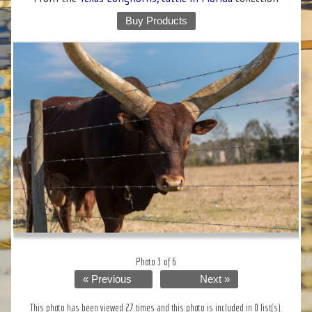
Buy Products
Photo 3 of 6
« Previous
Next »
This photo has been viewed 27 times and this photo is included in 0 list(s).