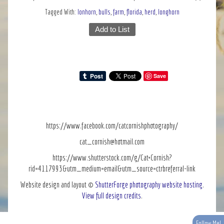
Tagged With:
lonhorn
,
bulls
,
farm
,
florida
,
herd
,
longhorn
Add to List
Save
https://www.facebook.com/catcornishphotography/
cat_cornish@hotmail.com
https://www.shutterstock.com/g/Cat+Cornish?
rid=4117993&utm_medium=email&utm_source=ctrbreferral-link
Website design and layout ©
ShutterForge photography website hosting
.
View full design credits
.
Follow Me!