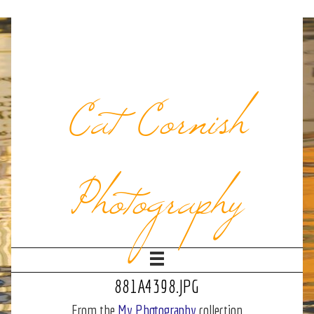
Cat Cornish
Photography
881A4398.JPG
From the
My Photography
collection