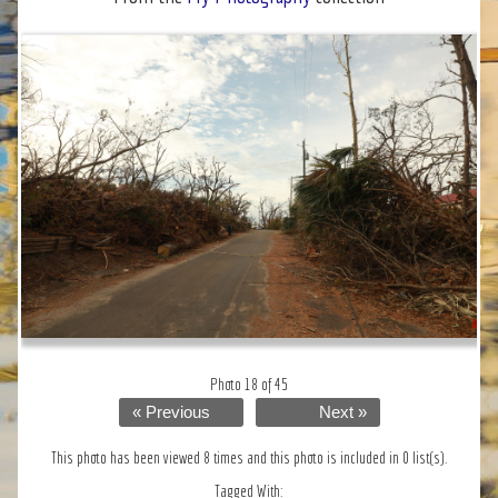
Photo 18 of 45
« Previous
Next »
This photo has been viewed 8 times and this photo is included in 0 list(s).
Tagged With: