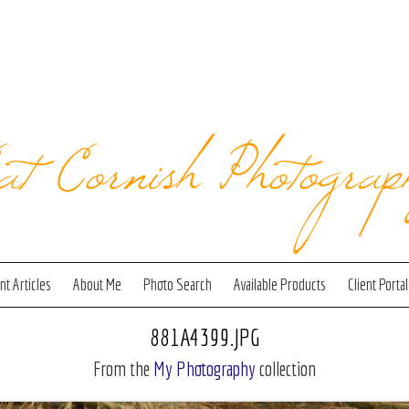
at Cornish Photograp
t Articles
About Me
Photo Search
Available Products
Client Portal
881A4399.JPG
From the
My Photography
collection