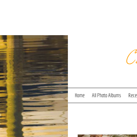
C
Home
All Photo Albums
Recen