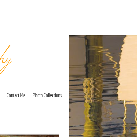
hy
Contact Me
Photo Collections