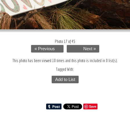
Photo 17 of 45
« Previous
Next »
This photo has been viewed 10 times and this photo is included in 0 list(s).
Tagged With:
Add to List
Save