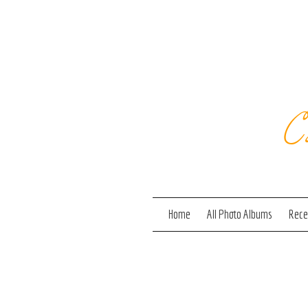
C
Home
All Photo Albums
Recen