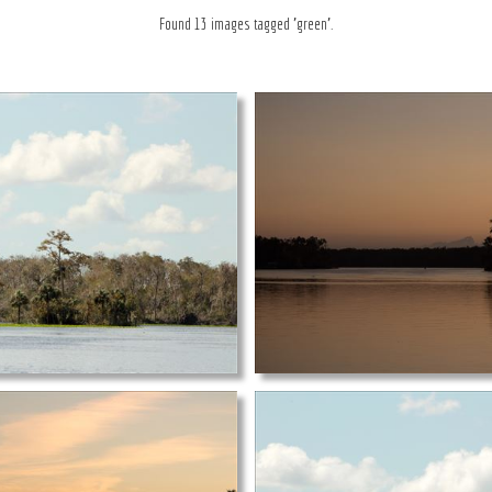
Found 13 images tagged 'green'.