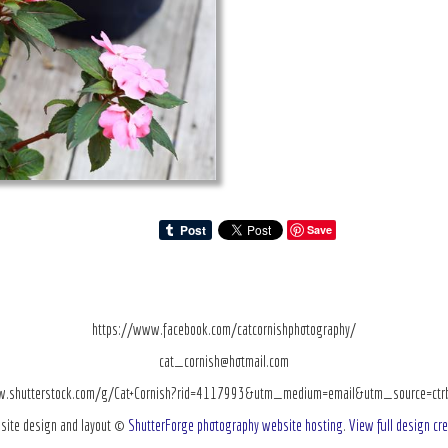
Save
https://www.facebook.com/catcornishphotography/
cat_cornish@hotmail.com
w.shutterstock.com/g/Cat+Cornish?rid=4117993&utm_medium=email&utm_source=ctrbre
site design and layout ©
ShutterForge photography website hosting
.
View full design cre