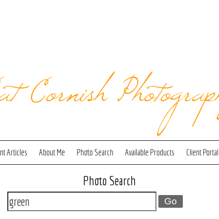
at Cornish Photograp
t Articles
About Me
Photo Search
Available Products
Client Portal
Photo Search
Go