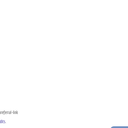
ferral-link
dits
.