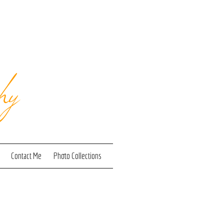
hy
Contact Me
Photo Collections