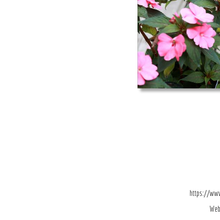
https://ww
Web