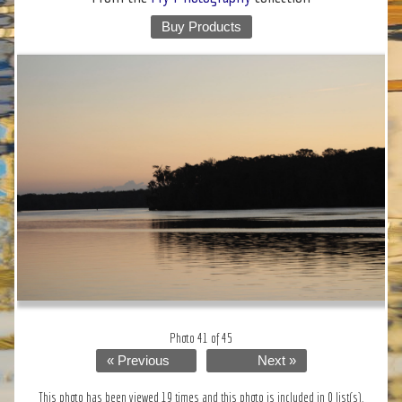
Buy Products
Photo 41 of 45
« Previous
Next »
This photo has been viewed 19 times and this photo is included in 0 list(s).