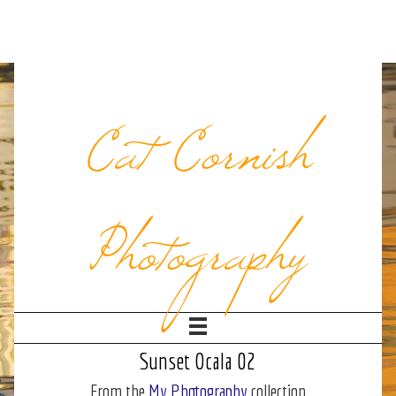
Cat Cornish
Photography
Sunset Ocala 02
From the
My Photography
collection