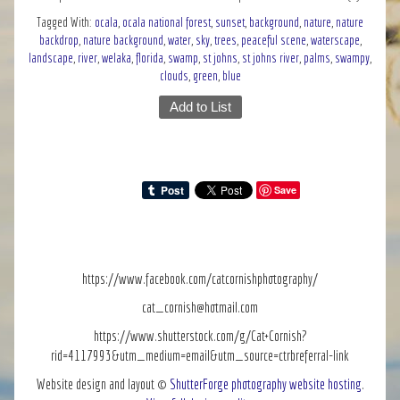
Tagged With:
ocala
,
ocala national forest
,
sunset
,
background
,
nature
,
nature
backdrop
,
nature background
,
water
,
sky
,
trees
,
peaceful scene
,
waterscape
,
landscape
,
river
,
welaka
,
florida
,
swamp
,
st johns
,
st johns river
,
palms
,
swampy
,
clouds
,
green
,
blue
Add to List
Save
https://www.facebook.com/catcornishphotography/
cat_cornish@hotmail.com
https://www.shutterstock.com/g/Cat+Cornish?
rid=4117993&utm_medium=email&utm_source=ctrbreferral-link
Website design and layout ©
ShutterForge photography website hosting
.